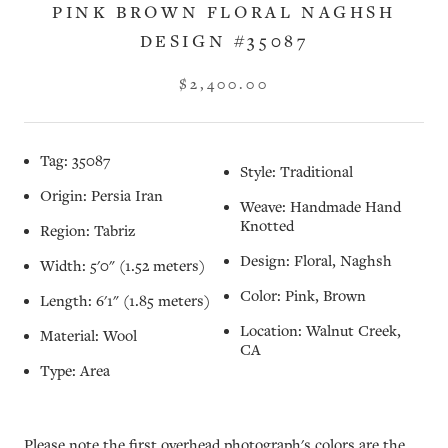
PINK BROWN FLORAL NAGHSH
DESIGN #35087
$2,400.00
Tag: 35087
Style: Traditional
Origin: Persia Iran
Weave: Handmade Hand
Knotted
Region: Tabriz
Design: Floral, Naghsh
Width: 5'0" (1.52 meters)
Color: Pink, Brown
Length: 6'1" (1.85 meters)
Location: Walnut Creek,
Material: Wool
CA
Type: Area
Please note the first overhead photograph's colors are the