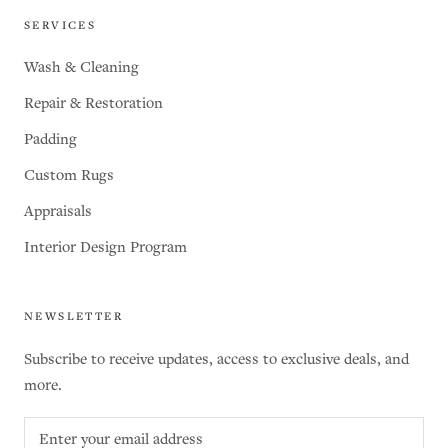
SERVICES
Wash & Cleaning
Repair & Restoration
Padding
Custom Rugs
Appraisals
Interior Design Program
NEWSLETTER
Subscribe to receive updates, access to exclusive deals, and
more.