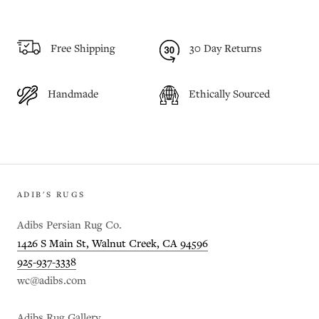
Free Shipping
30 Day Returns
Handmade
Ethically Sourced
ADIB'S RUGS
Adibs Persian Rug Co.
1426 S Main St, Walnut Creek, CA 94596
925-937-3338
wc@adibs.com
Adibs Rug Gallery