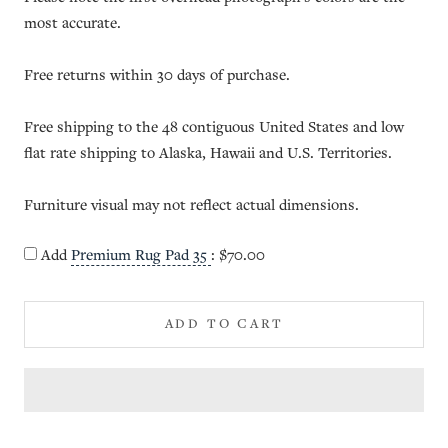
most accurate.
Free returns within 30 days of purchase.
Free shipping to the 48 contiguous United States and low
flat rate shipping to Alaska, Hawaii and U.S. Territories.
Furniture visual may not reflect actual dimensions.
Add
Premium Rug Pad 35
:
$70.00
ADD TO CART