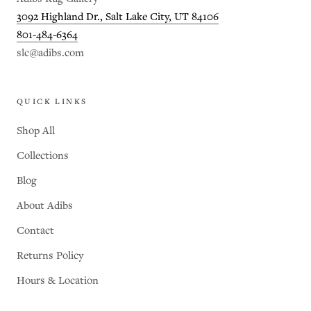
3092 Highland Dr., Salt Lake City, UT 84106
801-484-6364
slc@adibs.com
QUICK LINKS
Shop All
Collections
Blog
About Adibs
Contact
Returns Policy
Hours & Location