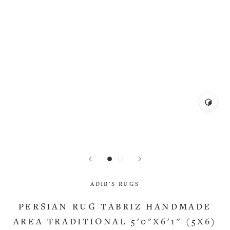
ADIB'S RUGS
PERSIAN RUG TABRIZ HANDMADE
AREA TRADITIONAL 5'0"X6'1" (5X6)