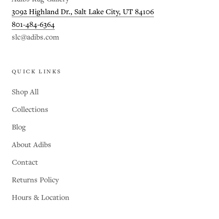
3092 Highland Dr., Salt Lake City, UT 84106
801-484-6364
slc@adibs.com
QUICK LINKS
Shop All
Collections
Blog
About Adibs
Contact
Returns Policy
Hours & Location