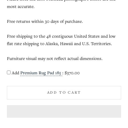
most accurate.
Free returns within 30 days of purchase.
Free shipping to the 48 contiguous United States and low
flat rate shipping to Alaska, Hawaii and U.S. Territories.
Furniture visual may not reflect actual dimensions.
Add
Premium Rug Pad 185
:
$370.00
ADD TO CART