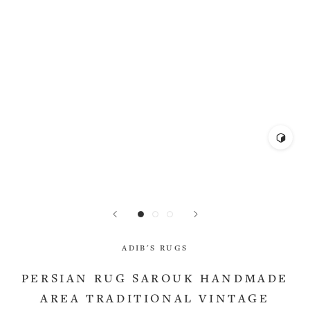
ADIB'S RUGS
PERSIAN RUG SAROUK HANDMADE
AREA TRADITIONAL VINTAGE