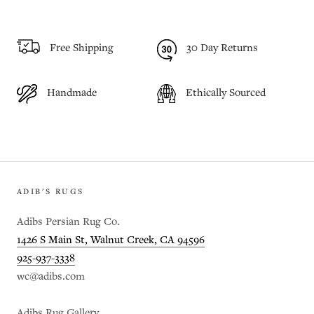
Free Shipping
30 Day Returns
Handmade
Ethically Sourced
ADIB'S RUGS
Adibs Persian Rug Co.
1426 S Main St, Walnut Creek, CA 94596
925-937-3338
wc@adibs.com
Adibs Rug Gallery