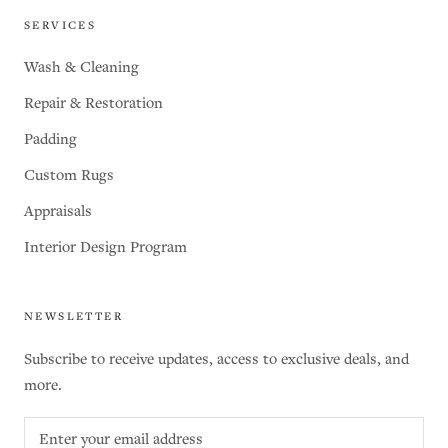
SERVICES
Wash & Cleaning
Repair & Restoration
Padding
Custom Rugs
Appraisals
Interior Design Program
NEWSLETTER
Subscribe to receive updates, access to exclusive deals, and
more.