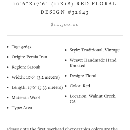
10'6"X17'6" (11X18) RED FLORAL
DESIGN #32643
$12,500.00
Tag: 32643
Style: Traditional, Vintage
Origin: Persia Iran
Weave: Handmade Hand
Knotted
Region: Sarouk
Design: Floral
Width: 10'6" (3.2 meters)
Color: Red
Length: 17'6" (5.33 meters)
Location: Walnut Creek,
Material: Wool
CA
Type: Area
Please note the first overhead photograph's colors are the