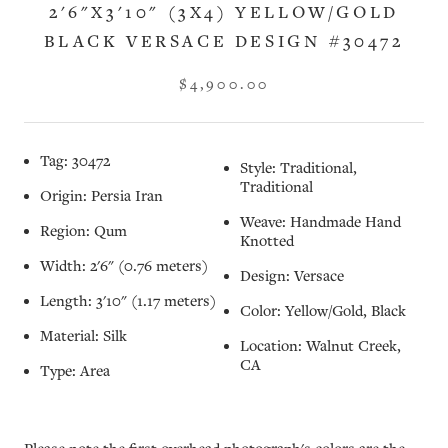
2'6"X3'10" (3X4) YELLOW/GOLD
BLACK VERSACE DESIGN #30472
$4,900.00
Tag: 30472
Style: Traditional,
Traditional
Origin: Persia Iran
Weave: Handmade Hand
Region: Qum
Knotted
Width: 2'6" (0.76 meters)
Design: Versace
Length: 3'10" (1.17 meters)
Color: Yellow/Gold, Black
Material: Silk
Location: Walnut Creek,
CA
Type: Area