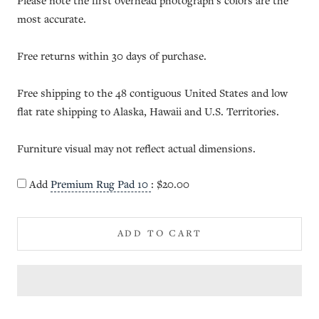
Please note the first overhead photograph's colors are the
most accurate.
Free returns within 30 days of purchase.
Free shipping to the 48 contiguous United States and low
flat rate shipping to Alaska, Hawaii and U.S. Territories.
Furniture visual may not reflect actual dimensions.
Add
Premium Rug Pad 10
:
$20.00
ADD TO CART