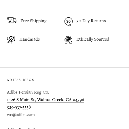
Free Shipping
30 Day Returns
Handmade
Ethically Sourced
ADIB'S RUGS
Adibs Persian Rug Co.
1426 S Main St, Walnut Creek, CA 94596
925-937-3338
wc@adibs.com