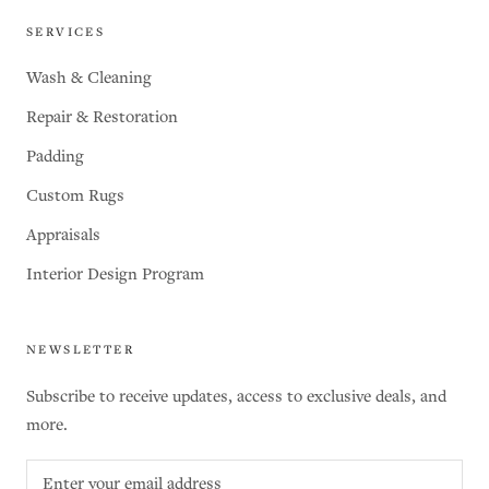
SERVICES
Wash & Cleaning
Repair & Restoration
Padding
Custom Rugs
Appraisals
Interior Design Program
NEWSLETTER
Subscribe to receive updates, access to exclusive deals, and
more.