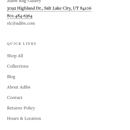
Adibs Rug Gallery
3092 Highland Dr., Salt Lake City, UT 84106
801-484-6364
slc@adibs.com
QUICK LINKS
Shop All
Collections
Blog
About Adibs
Contact
Returns Policy
Hours & Location