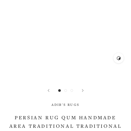
ADIB'S RUGS
PERSIAN RUG QUM HANDMADE
AREA TRADITIONAL TRADITIONAL