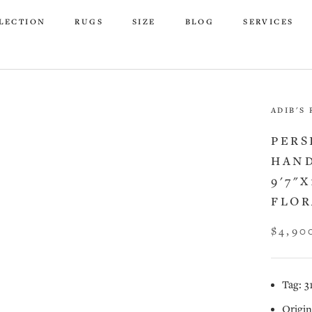
LECTION
RUGS
SIZE
BLOG
SERVICES
LECTION
RUGS
SIZE
BLOG
SERVICES
ADIB'S
PERS
HAND
9'7"X
FLOR
$4,90
Tag: 3
Origin