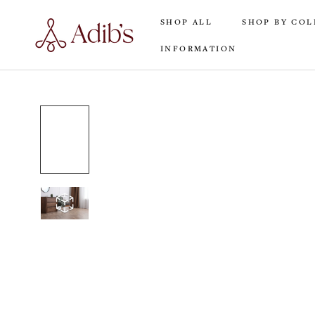
Skip
SHOP ALL
SHOP BY COL
to
content
INFORMATION
SHOP ALL
INFORMATION
SHOP BY COL