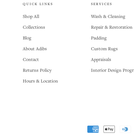
QUICK LINKS
SERVICES
Shop All
Wash & Cleaning
Collections
Repair & Restoration
Blog
Padding
About Adibs
Custom Rugs
Contact
Appraisals
Returns Policy
Interior Design Prog
Hours & Location