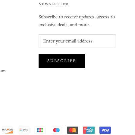
NEWSLETTER
Subscribe to receive updates, access to
exclusive deals, and more.
SUBSCRIBE
ram