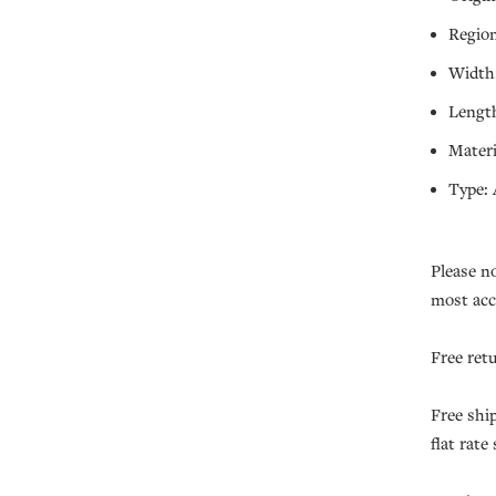
Region
Width:
Length
Materi
Type: 
Please n
most acc
Free ret
Free shi
flat rate