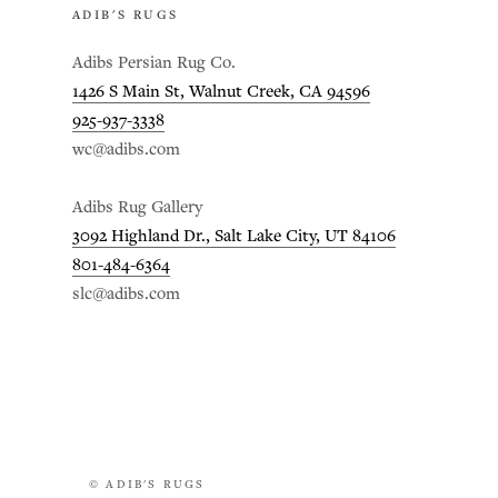
ADIB'S RUGS
Adibs Persian Rug Co.
1426 S Main St, Walnut Creek, CA 94596
925-937-3338
wc@adibs.com
Adibs Rug Gallery
3092 Highland Dr., Salt Lake City, UT 84106
801-484-6364
slc@adibs.com
© ADIB'S RUGS