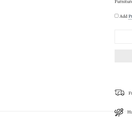
Furnitur
Add
P
F
H