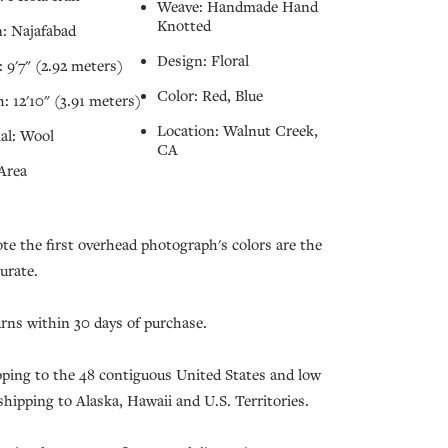
Weave: Handmade Hand
Knotted
: Najafabad
Design: Floral
 9'7" (2.92 meters)
Color: Red, Blue
: 12'10" (3.91 meters)
Location: Walnut Creek,
al: Wool
CA
Area
ote the first overhead photograph's colors are the
urate.
urns within 30 days of purchase.
pping to the 48 contiguous United States and low
 shipping to Alaska, Hawaii and U.S. Territories.