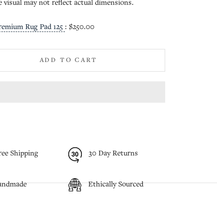
e visual may not reflect actual dimensions.
remium Rug Pad 125
:
$250.00
ADD TO CART
ree Shipping
30 Day Returns
andmade
Ethically Sourced