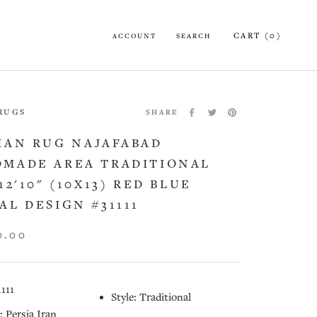
CART (
0
)
ACCOUNT
SEARCH
 RUGS
SHARE
IAN RUG NAJAFABAD
MADE AREA TRADITIONAL
12'10" (10X13) RED BLUE
AL DESIGN #31111
0.00
1111
Style: Traditional
: Persia Iran