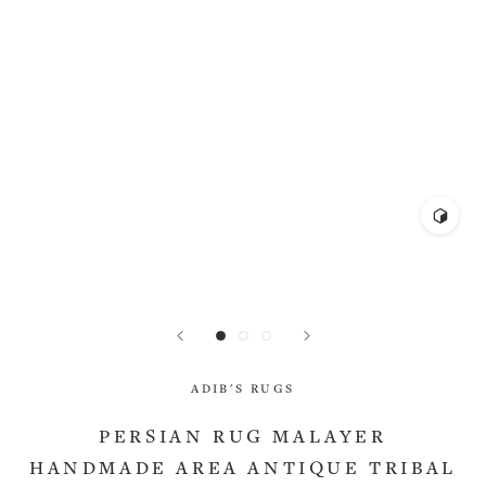
ADIB'S RUGS
PERSIAN RUG MALAYER
HANDMADE AREA ANTIQUE TRIBAL