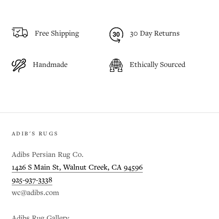
Free Shipping
30 Day Returns
Handmade
Ethically Sourced
ADIB'S RUGS
Adibs Persian Rug Co.
1426 S Main St, Walnut Creek, CA 94596
925-937-3338
wc@adibs.com
Adibs Rug Gallery