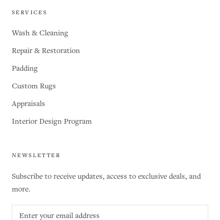
SERVICES
Wash & Cleaning
Repair & Restoration
Padding
Custom Rugs
Appraisals
Interior Design Program
NEWSLETTER
Subscribe to receive updates, access to exclusive deals, and
more.