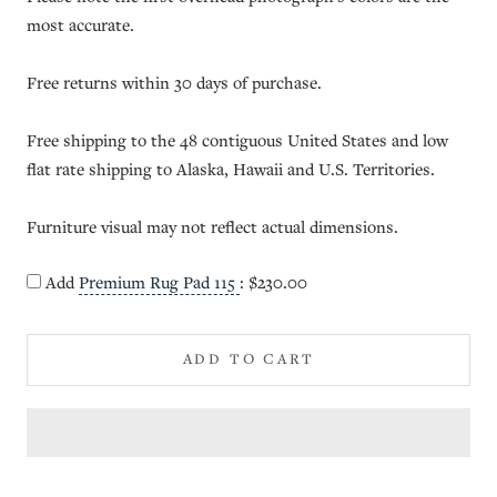
most accurate.
Free returns within 30 days of purchase.
Free shipping to the 48 contiguous United States and low
flat rate shipping to Alaska, Hawaii and U.S. Territories.
Furniture visual may not reflect actual dimensions.
Add
Premium Rug Pad 115
:
$230.00
ADD TO CART