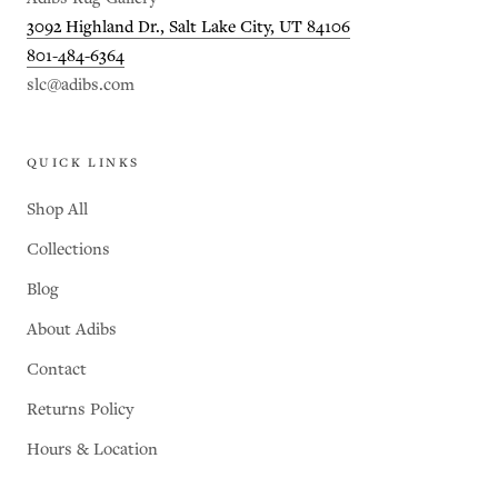
3092 Highland Dr., Salt Lake City, UT 84106
801-484-6364
slc@adibs.com
QUICK LINKS
Shop All
Collections
Blog
About Adibs
Contact
Returns Policy
Hours & Location