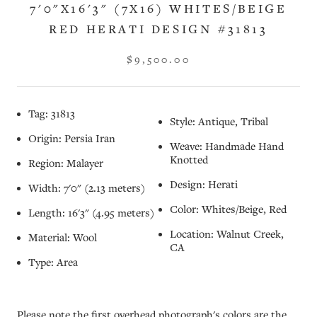
7'0"X16'3" (7X16) WHITES/BEIGE
RED HERATI DESIGN #31813
$9,500.00
Tag: 31813
Style: Antique, Tribal
Origin: Persia Iran
Weave: Handmade Hand
Knotted
Region: Malayer
Design: Herati
Width: 7'0" (2.13 meters)
Color: Whites/Beige, Red
Length: 16'3" (4.95 meters)
Location: Walnut Creek,
Material: Wool
CA
Type: Area
Please note the first overhead photograph's colors are the