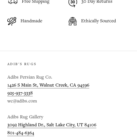
Free Shipping
30 Day Returns
Handmade
Ethically Sourced
ADIB'S RUGS
Adibs Persian Rug Co.
1426 S Main St, Walnut Creek, CA 94596
925-937-3338
wc@adibs.com
Adibs Rug Gallery
3092 Highland Dr., Salt Lake City, UT 84106
801-484-6364