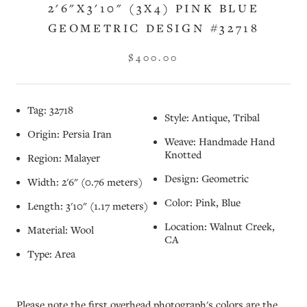
2'6"X3'10" (3X4) PINK BLUE
GEOMETRIC DESIGN #32718
$400.00
Tag: 32718
Style: Antique, Tribal
Origin: Persia Iran
Weave: Handmade Hand
Knotted
Region: Malayer
Design: Geometric
Width: 2'6" (0.76 meters)
Color: Pink, Blue
Length: 3'10" (1.17 meters)
Location: Walnut Creek,
Material: Wool
CA
Type: Area
Please note the first overhead photograph's colors are the