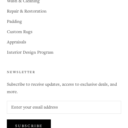
Wash & Cleaning
Repair & Restoration
Padding
Custom Rugs
Appraisals
Interior Design Program
NEWSLETTER
Subscribe to receive updates, access to exclusive deals, and
more.
SUBSCRIBE