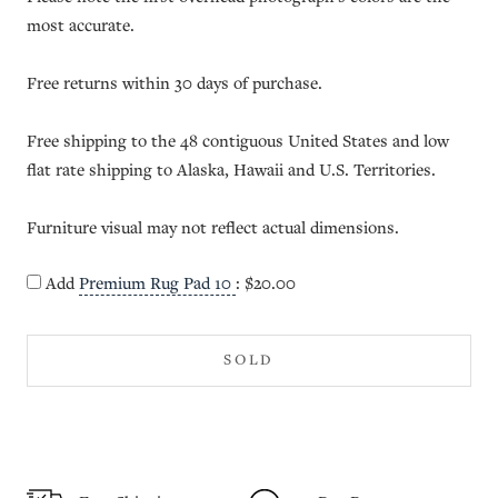
most accurate.
Free returns within 30 days of purchase.
Free shipping to the 48 contiguous United States and low
flat rate shipping to Alaska, Hawaii and U.S. Territories.
Furniture visual may not reflect actual dimensions.
Add
Premium Rug Pad 10
:
$20.00
SOLD