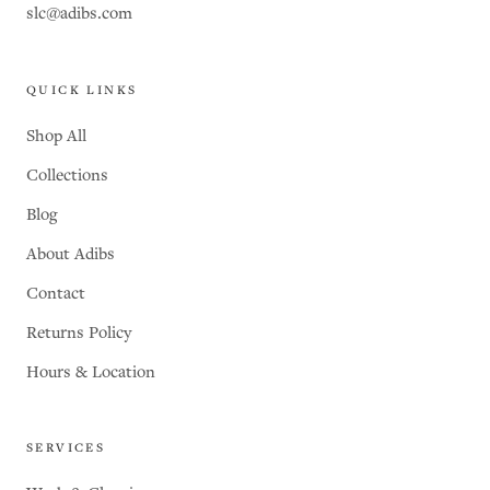
slc@adibs.com
QUICK LINKS
Shop All
Collections
Blog
About Adibs
Contact
Returns Policy
Hours & Location
SERVICES