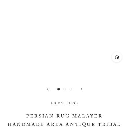
ADIB'S RUGS
PERSIAN RUG MALAYER
HANDMADE AREA ANTIQUE TRIBAL