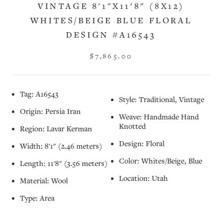
VINTAGE 8'1"X11'8" (8X12)
WHITES/BEIGE BLUE FLORAL
DESIGN #A16543
$7,865.00
Tag: A16543
Style: Traditional, Vintage
Origin: Persia Iran
Weave: Handmade Hand
Knotted
Region: Lavar Kerman
Design: Floral
Width: 8'1" (2.46 meters)
Color: Whites/Beige, Blue
Length: 11'8" (3.56 meters)
Location: Utah
Material: Wool
Type: Area