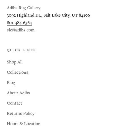
Adibs Rug Gallery
3092 Highland Dr., Salt Lake City, UT 84106
801-484-6364
slc@adibs.com
QUICK LINKS
Shop All
Collections
Blog
About Adibs
Contact
Returns Policy
Hours & Location