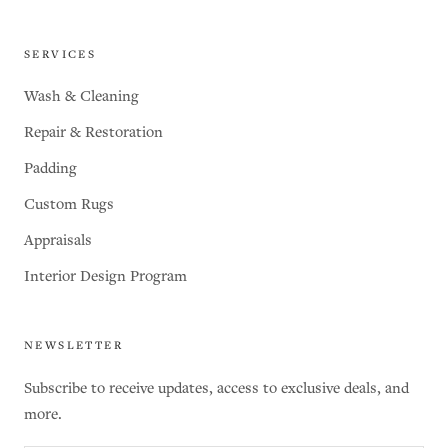
SERVICES
Wash & Cleaning
Repair & Restoration
Padding
Custom Rugs
Appraisals
Interior Design Program
NEWSLETTER
Subscribe to receive updates, access to exclusive deals, and
more.