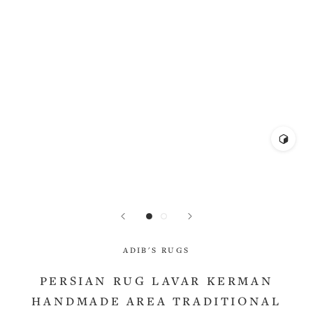
ADIB'S RUGS
PERSIAN RUG LAVAR KERMAN
HANDMADE AREA TRADITIONAL