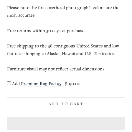
Please note the first overhead photograph's colors are the
most accurate.
Free returns within 30 days of purchase.
Free shipping to the 48 contiguous United States and low
flat rate shipping to Alaska, Hawaii and U.S. Territories.
Furniture visual may not reflect actual dimensions.
Add
Premium Rug Pad 95
:
$190.00
ADD TO CART