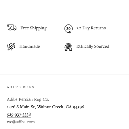
Free Shipping
30 Day Returns
Handmade
Ethically Sourced
ADIB'S RUGS
Adibs Persian Rug Co.
1426 S Main St, Walnut Creek, CA 94596
925-937-3338
wc@adibs.com