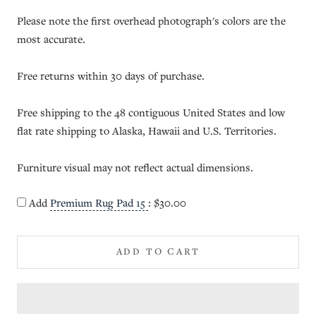
Please note the first overhead photograph's colors are the
most accurate.
Free returns within 30 days of purchase.
Free shipping to the 48 contiguous United States and low
flat rate shipping to Alaska, Hawaii and U.S. Territories.
Furniture visual may not reflect actual dimensions.
Add
Premium Rug Pad 15
:
$30.00
ADD TO CART