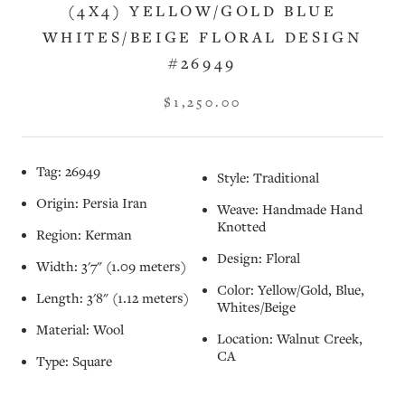
(4X4) YELLOW/GOLD BLUE
WHITES/BEIGE FLORAL DESIGN
#26949
$1,250.00
Tag: 26949
Style: Traditional
Origin: Persia Iran
Weave: Handmade Hand
Knotted
Region: Kerman
Design: Floral
Width: 3'7" (1.09 meters)
Color: Yellow/Gold, Blue,
Length: 3'8" (1.12 meters)
Whites/Beige
Material: Wool
Location: Walnut Creek,
CA
Type: Square