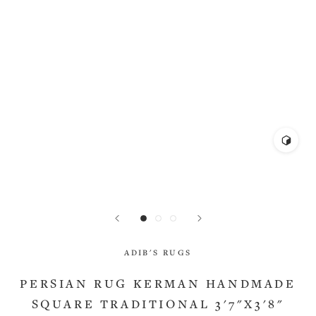
ADIB'S RUGS
PERSIAN RUG KERMAN HANDMADE
SQUARE TRADITIONAL 3'7"X3'8"