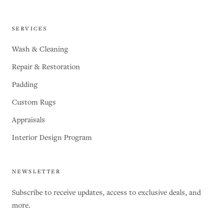
SERVICES
Wash & Cleaning
Repair & Restoration
Padding
Custom Rugs
Appraisals
Interior Design Program
NEWSLETTER
Subscribe to receive updates, access to exclusive deals, and
more.