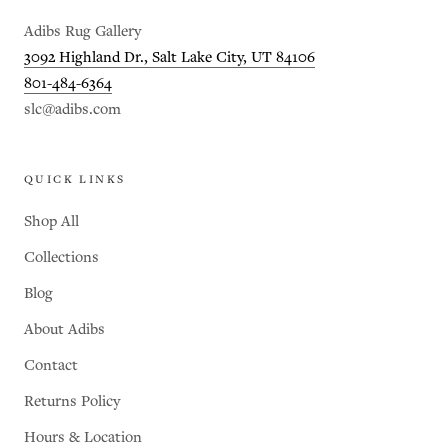
Adibs Rug Gallery
3092 Highland Dr., Salt Lake City, UT 84106
801-484-6364
slc@adibs.com
QUICK LINKS
Shop All
Collections
Blog
About Adibs
Contact
Returns Policy
Hours & Location