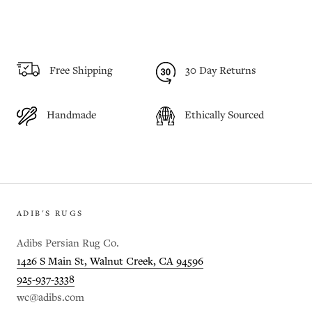
Free Shipping
30 Day Returns
Handmade
Ethically Sourced
ADIB'S RUGS
Adibs Persian Rug Co.
1426 S Main St, Walnut Creek, CA 94596
925-937-3338
wc@adibs.com