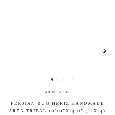
ADIB'S RUGS
PERSIAN RUG HERIZ HANDMADE
AREA TRIBAL 10'10"X14'0" (11X14)