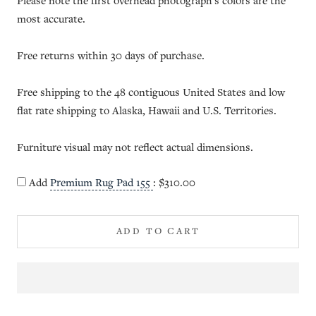
Please note the first overhead photograph's colors are the
most accurate.
Free returns within 30 days of purchase.
Free shipping to the 48 contiguous United States and low
flat rate shipping to Alaska, Hawaii and U.S. Territories.
Furniture visual may not reflect actual dimensions.
Add
Premium Rug Pad 155
:
$310.00
ADD TO CART