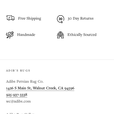
Free Shipping
30 Day Returns
Handmade
Ethically Sourced
ADIB'S RUGS
Adibs Persian Rug Co.
1426 S Main St, Walnut Creek, CA 94596
925-937-3338
wc@adibs.com