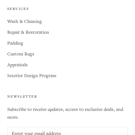
SERVICES
Wash & Cleaning
Repair & Restoration
Padding
Custom Rugs
Appraisals
Interior Design Program
NEWSLETTER
Subscribe to receive updates, access to exclusive deals, and
more.