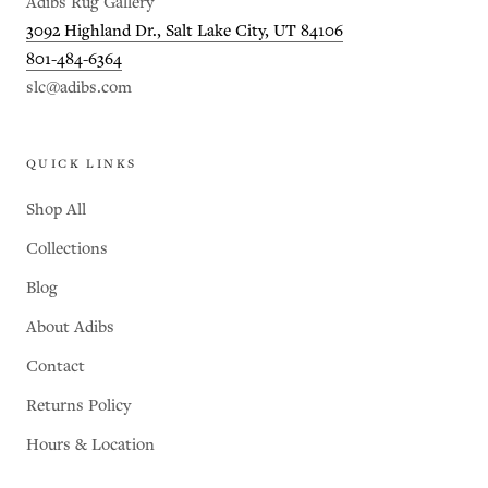
Adibs Rug Gallery
3092 Highland Dr., Salt Lake City, UT 84106
801-484-6364
slc@adibs.com
QUICK LINKS
Shop All
Collections
Blog
About Adibs
Contact
Returns Policy
Hours & Location