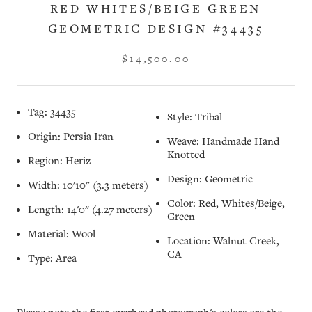
RED WHITES/BEIGE GREEN
GEOMETRIC DESIGN #34435
$14,500.00
Tag: 34435
Style: Tribal
Origin: Persia Iran
Weave: Handmade Hand
Knotted
Region: Heriz
Design: Geometric
Width: 10'10" (3.3 meters)
Color: Red, Whites/Beige,
Length: 14'0" (4.27 meters)
Green
Material: Wool
Location: Walnut Creek,
CA
Type: Area