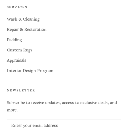
SERVICES
Wash & Cleaning
Repair & Restoration
Padding
Custom Rugs
Appraisals
Interior Design Program
NEWSLETTER
Subscribe to receive updates, access to exclusive deals, and
more.