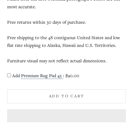
most accurate.
Free returns within 30 days of purchase.
Free shipping to the 48 contiguous United States and low
flat rate shipping to Alaska, Hawaii and U.S. Territories.
Furniture visual may not reflect actual dimensions.
Add
Premium Rug Pad 45
:
$90.00
ADD TO CART