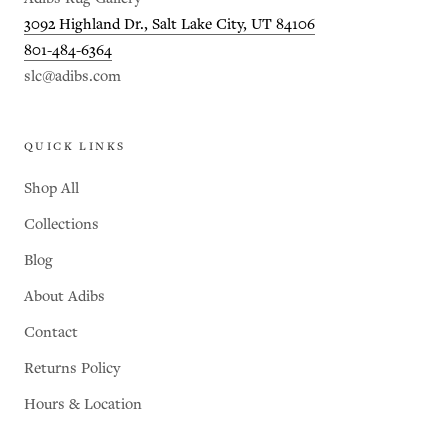
3092 Highland Dr., Salt Lake City, UT 84106
801-484-6364
slc@adibs.com
QUICK LINKS
Shop All
Collections
Blog
About Adibs
Contact
Returns Policy
Hours & Location