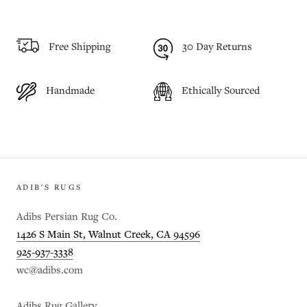
Free Shipping
30 Day Returns
Handmade
Ethically Sourced
ADIB'S RUGS
Adibs Persian Rug Co.
1426 S Main St, Walnut Creek, CA 94596
925-937-3338
wc@adibs.com
Adibs Rug Gallery