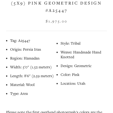
(5X9) PINK GEOMETRIC DESIGN
#A25447
$1,975.00
Tag: A25447
Style: Tribal
Origin: Persia Iran
Weave: Handmade Hand
Knotted
Region: Hamadan
Design: Geometric
Width: 5'0" (1.52 meters)
Color: Pink
Length: 8'6" (2.59 meters)
Location: Utah
Material: Wool
Type: Area
Please note the first overhead photograph's colors are the