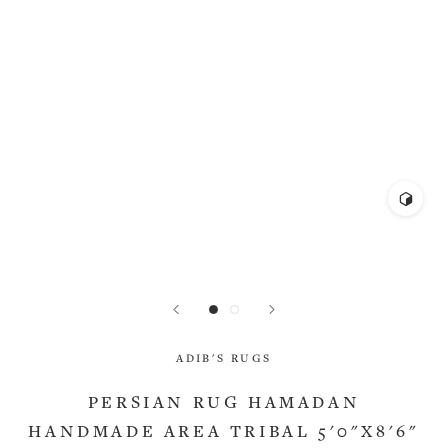
ADIB'S RUGS
PERSIAN RUG HAMADAN
HANDMADE AREA TRIBAL 5'0"X8'6"