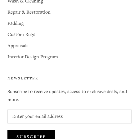
Wash & Cleaning
Repair & Restoration
Padding
Custom Rugs
Appraisals
Interior Design Program
NEWSLETTER
Subscribe to receive updates, access to exclusive deals, and
more.
SUBSCRIBE