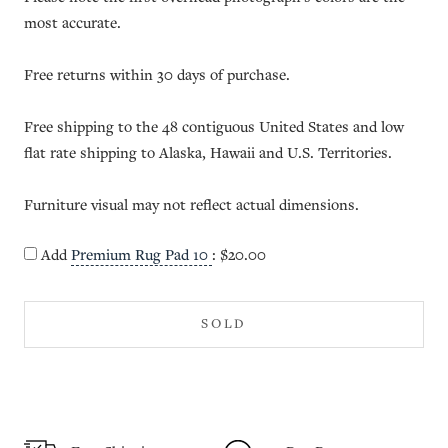
most accurate.
Free returns within 30 days of purchase.
Free shipping to the 48 contiguous United States and low
flat rate shipping to Alaska, Hawaii and U.S. Territories.
Furniture visual may not reflect actual dimensions.
Add
Premium Rug Pad 10
:
$20.00
SOLD