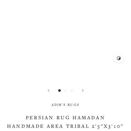
ADIB'S RUGS
PERSIAN RUG HAMADAN
HANDMADE AREA TRIBAL 2'5"X3'10"