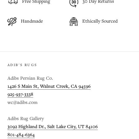
Free Shipping
30 Day Returns
Handmade
Ethically Sourced
ADIB'S RUGS
Adibs Persian Rug Co.
1426 S Main St, Walnut Creek, CA 94596
925-937-3338
wc@adibs.com
Adibs Rug Gallery
3092 Highland Dr., Salt Lake City, UT 84106
801-484-6364