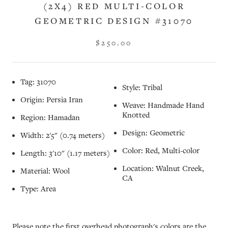
(2X4) RED MULTI-COLOR
GEOMETRIC DESIGN #31070
$250.00
Tag: 31070
Style: Tribal
Origin: Persia Iran
Weave: Handmade Hand
Knotted
Region: Hamadan
Design: Geometric
Width: 2'5" (0.74 meters)
Color: Red, Multi-color
Length: 3'10" (1.17 meters)
Location: Walnut Creek,
Material: Wool
CA
Type: Area
Please note the first overhead photograph's colors are the