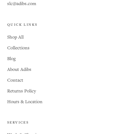
slc@adibs.com
QUICK LINKS
Shop All
Collections
Blog
About Adibs
Contact
Returns Policy
Hours & Location
SERVICES