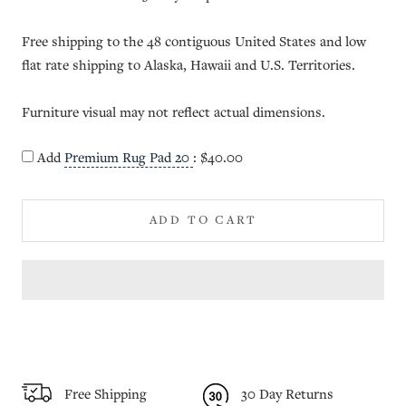
Free shipping to the 48 contiguous United States and low
flat rate shipping to Alaska, Hawaii and U.S. Territories.
Furniture visual may not reflect actual dimensions.
Add
Premium Rug Pad 20
:
$40.00
ADD TO CART
Free Shipping
30 Day Returns