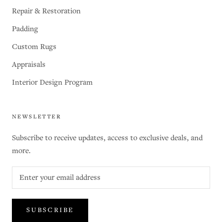
Repair & Restoration
Padding
Custom Rugs
Appraisals
Interior Design Program
NEWSLETTER
Subscribe to receive updates, access to exclusive deals, and
more.
SUBSCRIBE