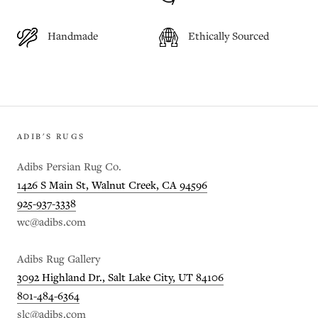
Handmade
Ethically Sourced
ADIB'S RUGS
Adibs Persian Rug Co.
1426 S Main St, Walnut Creek, CA 94596
925-937-3338
wc@adibs.com
Adibs Rug Gallery
3092 Highland Dr., Salt Lake City, UT 84106
801-484-6364
slc@adibs.com