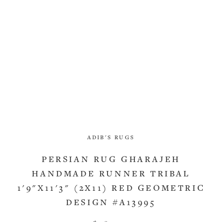
ADIB'S RUGS
PERSIAN RUG GHARAJEH
HANDMADE RUNNER TRIBAL
1'9"X11'3" (2X11) RED GEOMETRIC
DESIGN #A13995