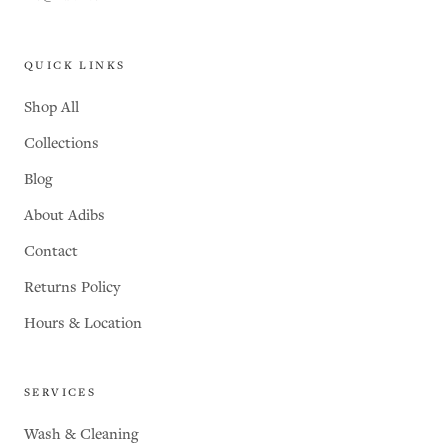
QUICK LINKS
Shop All
Collections
Blog
About Adibs
Contact
Returns Policy
Hours & Location
SERVICES
Wash & Cleaning