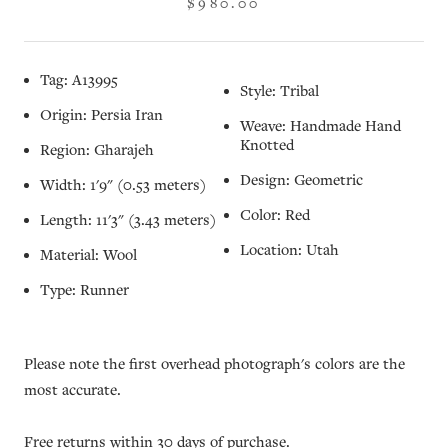
$980.00
Tag: A13995
Style: Tribal
Origin: Persia Iran
Weave: Handmade Hand
Knotted
Region: Gharajeh
Design: Geometric
Width: 1'9" (0.53 meters)
Color: Red
Length: 11'3" (3.43 meters)
Location: Utah
Material: Wool
Type: Runner
Please note the first overhead photograph's colors are the
most accurate.
Free returns within 30 days of purchase.