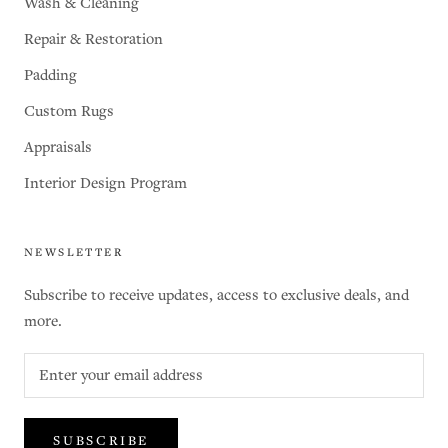
Wash & Cleaning
Repair & Restoration
Padding
Custom Rugs
Appraisals
Interior Design Program
NEWSLETTER
Subscribe to receive updates, access to exclusive deals, and
more.
SUBSCRIBE