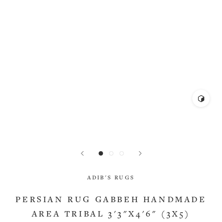
ADIB'S RUGS
PERSIAN RUG GABBEH HANDMADE
AREA TRIBAL 3'3"X4'6" (3X5)