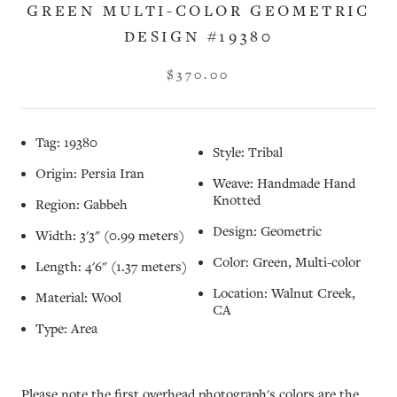
GREEN MULTI-COLOR GEOMETRIC
DESIGN #19380
$370.00
Tag: 19380
Style: Tribal
Origin: Persia Iran
Weave: Handmade Hand
Knotted
Region: Gabbeh
Design: Geometric
Width: 3'3" (0.99 meters)
Color: Green, Multi-color
Length: 4'6" (1.37 meters)
Location: Walnut Creek,
Material: Wool
CA
Type: Area
Please note the first overhead photograph's colors are the