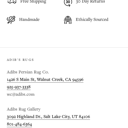
Free Shipping
30 Day Returns
Handmade
Ethically Sourced
ADIB'S RUGS
Adibs Persian Rug Co.
1426 S Main St, Walnut Creek, CA 94596
925-937-3338
wc@adibs.com
Adibs Rug Gallery
3092 Highland Dr., Salt Lake City, UT 84106
801-484-6364