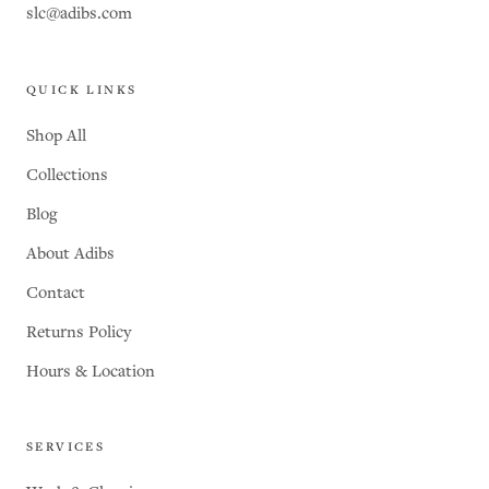
slc@adibs.com
QUICK LINKS
Shop All
Collections
Blog
About Adibs
Contact
Returns Policy
Hours & Location
SERVICES