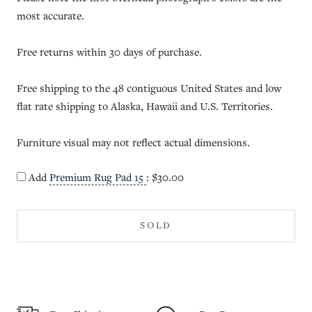
most accurate.
Free returns within 30 days of purchase.
Free shipping to the 48 contiguous United States and low
flat rate shipping to Alaska, Hawaii and U.S. Territories.
Furniture visual may not reflect actual dimensions.
Add
Premium Rug Pad 15
:
$30.00
SOLD