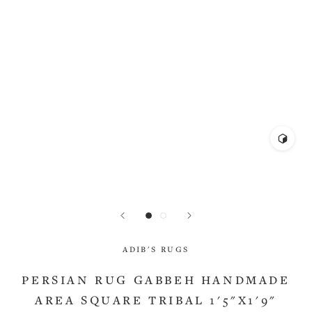
ADIB'S RUGS
PERSIAN RUG GABBEH HANDMADE
AREA SQUARE TRIBAL 1'5"X1'9"