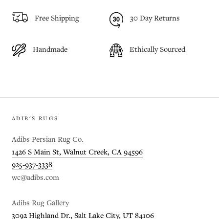
Free Shipping
30 Day Returns
Handmade
Ethically Sourced
ADIB'S RUGS
Adibs Persian Rug Co.
1426 S Main St, Walnut Creek, CA 94596
925-937-3338
wc@adibs.com
Adibs Rug Gallery
3092 Highland Dr., Salt Lake City, UT 84106