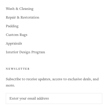
Wash & Cleaning
Repair & Restoration
Padding
Custom Rugs
Appraisals
Interior Design Program
NEWSLETTER
Subscribe to receive updates, access to exclusive deals, and
more.