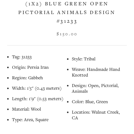
(1X2) BLUE GREEN OPEN
PICTORIAL ANIMALS DESIGN
#31233
$150.00
Tag: 31233
Style: Tribal
Origin: Persia Iran
Weave: Handmade Hand
Knotted
Region: Gabbeh
Design: Open, Pictorial,
Width: 1'5" (0.43 meters)
Animals
Length: 1'9" (0.53 meters)
Color: Blue, Green
Material: Wool
Location: Walnut Creek,
CA
Type: Area, Square