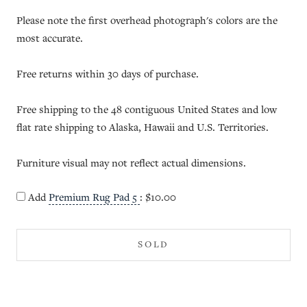
Please note the first overhead photograph's colors are the
most accurate.
Free returns within 30 days of purchase.
Free shipping to the 48 contiguous United States and low
flat rate shipping to Alaska, Hawaii and U.S. Territories.
Furniture visual may not reflect actual dimensions.
Add
Premium Rug Pad 5
:
$10.00
SOLD