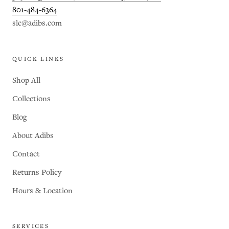
801-484-6364
slc@adibs.com
QUICK LINKS
Shop All
Collections
Blog
About Adibs
Contact
Returns Policy
Hours & Location
SERVICES