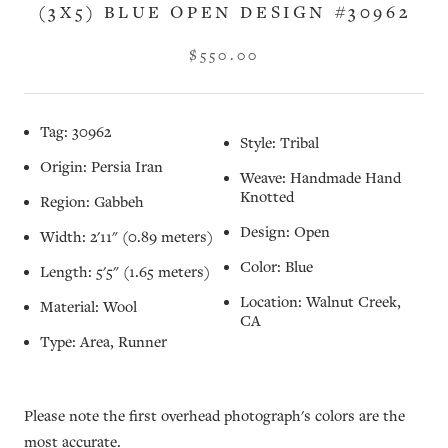
(3X5) BLUE OPEN DESIGN #30962
$550.00
Tag: 30962
Style: Tribal
Origin: Persia Iran
Weave: Handmade Hand
Knotted
Region: Gabbeh
Design: Open
Width: 2'11" (0.89 meters)
Color: Blue
Length: 5'5" (1.65 meters)
Location: Walnut Creek,
Material: Wool
CA
Type: Area, Runner
Please note the first overhead photograph's colors are the
most accurate.