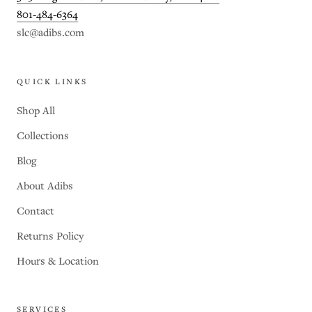
801-484-6364
slc@adibs.com
QUICK LINKS
Shop All
Collections
Blog
About Adibs
Contact
Returns Policy
Hours & Location
SERVICES