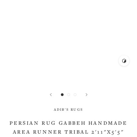
ADIB'S RUGS
PERSIAN RUG GABBEH HANDMADE
AREA RUNNER TRIBAL 2'11"X5'5"