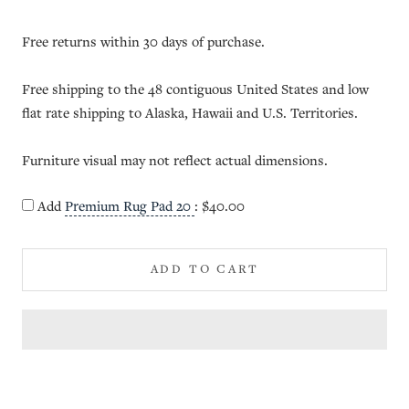
Free returns within 30 days of purchase.
Free shipping to the 48 contiguous United States and low
flat rate shipping to Alaska, Hawaii and U.S. Territories.
Furniture visual may not reflect actual dimensions.
Add
Premium Rug Pad 20
:
$40.00
ADD TO CART