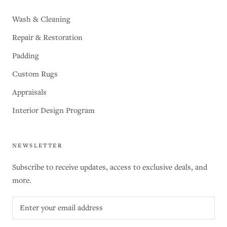
Wash & Cleaning
Repair & Restoration
Padding
Custom Rugs
Appraisals
Interior Design Program
NEWSLETTER
Subscribe to receive updates, access to exclusive deals, and
more.