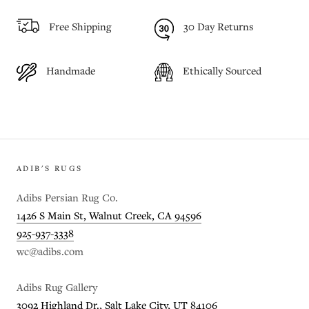
Free Shipping
30 Day Returns
Handmade
Ethically Sourced
ADIB'S RUGS
Adibs Persian Rug Co.
1426 S Main St, Walnut Creek, CA 94596
925-937-3338
wc@adibs.com
Adibs Rug Gallery
3092 Highland Dr., Salt Lake City, UT 84106