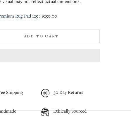
e visual may not reflect actual dimensions.
remium Rug Pad 125
:
$250.00
ADD TO CART
ree Shipping
30 Day Returns
andmade
Ethically Sourced