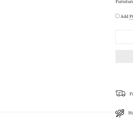
Furnitur
Add
P
F
H