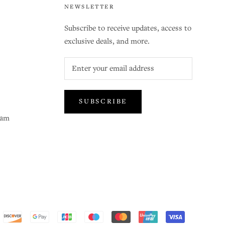
NEWSLETTER
Subscribe to receive updates, access to
exclusive deals, and more.
SUBSCRIBE
ram