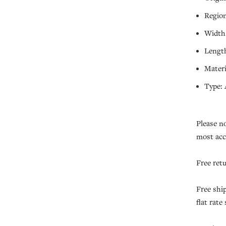
Region
Width:
Length
Materi
Type: 
Please n
most acc
Free ret
Free shi
flat rate