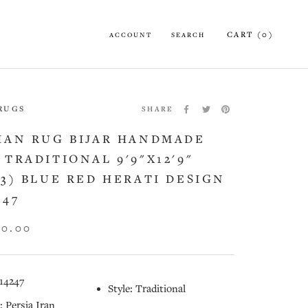
CART (
0
)
ACCOUNT
SEARCH
 RUGS
SHARE
IAN RUG BIJAR HANDMADE
 TRADITIONAL 9'9"X12'9"
13) BLUE RED HERATI DESIGN
247
60.00
14247
Style: Traditional
: Persia Iran