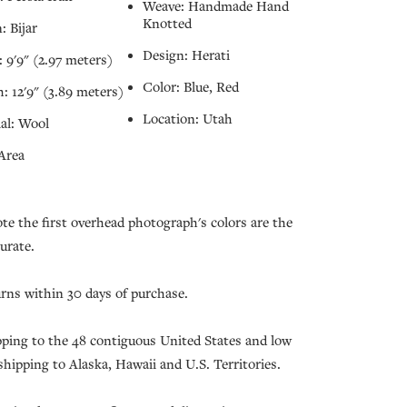
Weave: Handmade Hand
Knotted
: Bijar
Design: Herati
 9'9" (2.97 meters)
Color: Blue, Red
: 12'9" (3.89 meters)
Location: Utah
al: Wool
Area
ote the first overhead photograph's colors are the
urate.
urns within 30 days of purchase.
pping to the 48 contiguous United States and low
 shipping to Alaska, Hawaii and U.S. Territories.