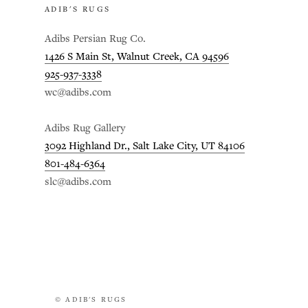
ADIB'S RUGS
Adibs Persian Rug Co.
1426 S Main St, Walnut Creek, CA 94596
925-937-3338
wc@adibs.com
Adibs Rug Gallery
3092 Highland Dr., Salt Lake City, UT 84106
801-484-6364
slc@adibs.com
© ADIB'S RUGS