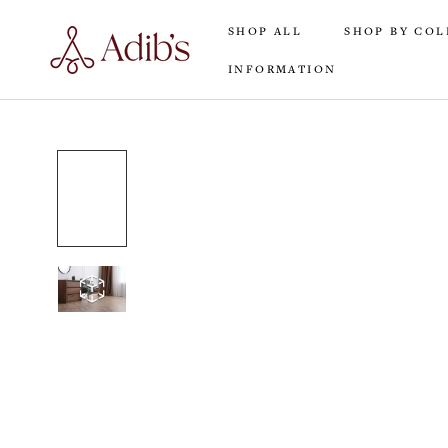
Skip
SHOP ALL
SHOP BY COL
to
content
INFORMATION
SHOP ALL
INFORMATION
SHOP BY COL