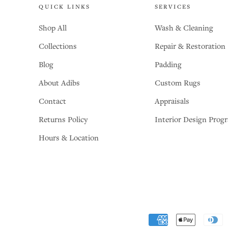
QUICK LINKS
SERVICES
Shop All
Wash & Cleaning
Collections
Repair & Restoration
Blog
Padding
About Adibs
Custom Rugs
Contact
Appraisals
Returns Policy
Interior Design Prog
Hours & Location