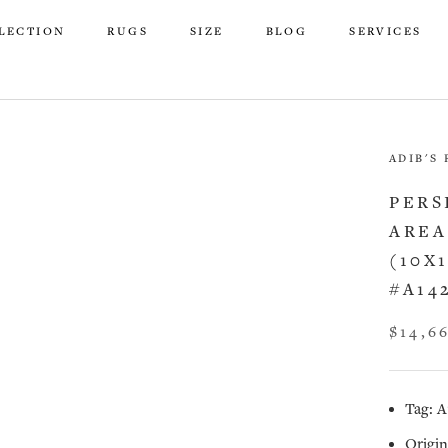
LECTION
RUGS
SIZE
BLOG
SERVICES
LECTION
RUGS
SIZE
BLOG
SERVICES
ADIB'S
PERS
AREA
(10X
#A14
$14,6
Tag: A
Origin