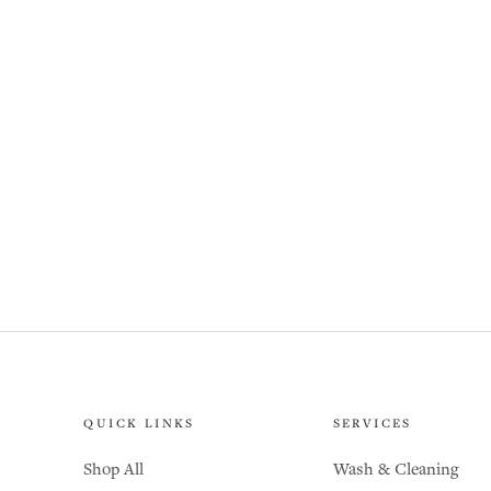
QUICK LINKS
SERVICES
Shop All
Wash & Cleaning