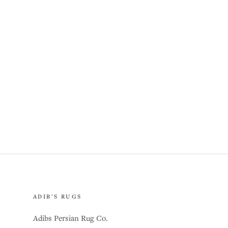
ADIB'S RUGS
Adibs Persian Rug Co.