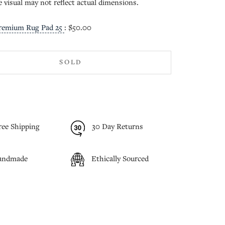
e visual may not reflect actual dimensions.
remium Rug Pad 25
:
$50.00
SOLD
ree Shipping
30 Day Returns
andmade
Ethically Sourced