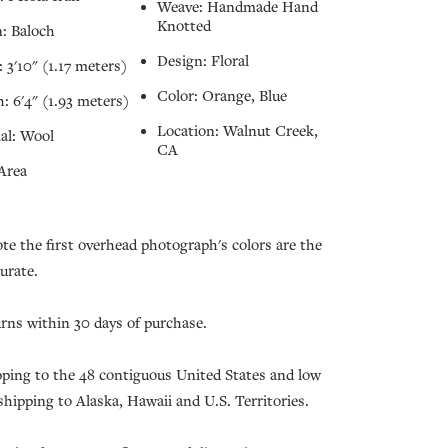
Weave: Handmade Hand
Knotted
: Baloch
Design: Floral
 3'10" (1.17 meters)
Color: Orange, Blue
: 6'4" (1.93 meters)
Location: Walnut Creek,
al: Wool
CA
Area
ote the first overhead photograph's colors are the
urate.
urns within 30 days of purchase.
pping to the 48 contiguous United States and low
 shipping to Alaska, Hawaii and U.S. Territories.