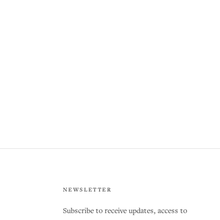
NEWSLETTER
Subscribe to receive updates, access to