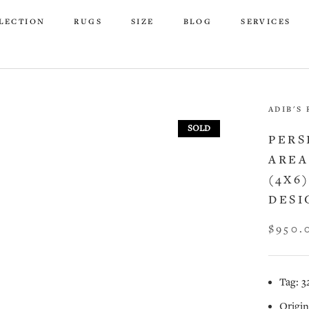
LECTION
RUGS
SIZE
BLOG
SERVICES
LECTION
RUGS
SIZE
BLOG
SERVICES
ADIB'S
SOLD
PERS
AREA
(4X6
DESI
$950.
Tag: 3
Origin