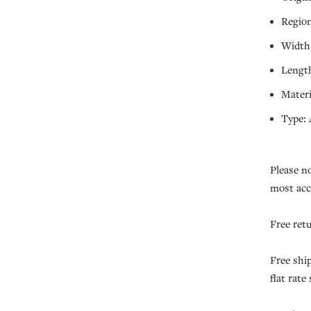
Region
Width:
Length
Materi
Type: 
Please n
most acc
Free ret
Free shi
flat rate