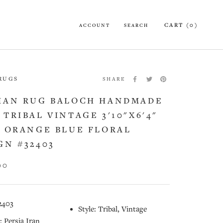
CART (
0
)
ACCOUNT
SEARCH
 RUGS
SHARE
IAN RUG BALOCH HANDMADE
 TRIBAL VINTAGE 3'10"X6'4"
) ORANGE BLUE FLORAL
GN #32403
00
2403
Style: Tribal, Vintage
: Persia Iran