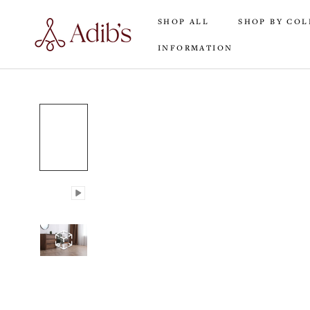
Skip
SHOP ALL
SHOP BY COL
to
content
INFORMATION
SHOP ALL
INFORMATION
SHOP BY COL