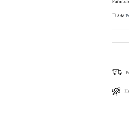
Furnitur
Add
P
F
H