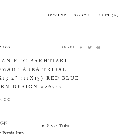
CART (
0
)
ACCOUNT
SEARCH
 RUGS
SHARE
IAN RUG BAKHTIARI
MADE AREA TRIBAL
X13'2" (11X13) RED BLUE
EN DESIGN #26747
0.00
6747
Style: Tribal
: Persia Iran