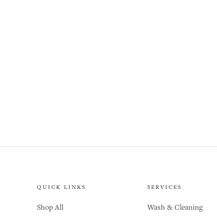
QUICK LINKS
SERVICES
Shop All
Wash & Cleaning