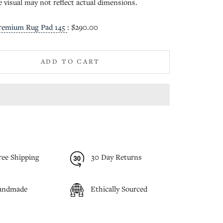
e visual may not reflect actual dimensions.
remium Rug Pad 145
:
$290.00
ADD TO CART
ree Shipping
30 Day Returns
andmade
Ethically Sourced