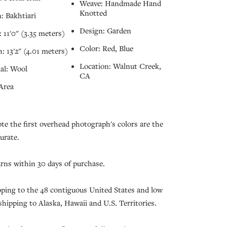
Weave: Handmade Hand
Knotted
: Bakhtiari
Design: Garden
 11'0" (3.35 meters)
Color: Red, Blue
: 13'2" (4.01 meters)
Location: Walnut Creek,
al: Wool
CA
Area
ote the first overhead photograph's colors are the
urate.
urns within 30 days of purchase.
pping to the 48 contiguous United States and low
 shipping to Alaska, Hawaii and U.S. Territories.