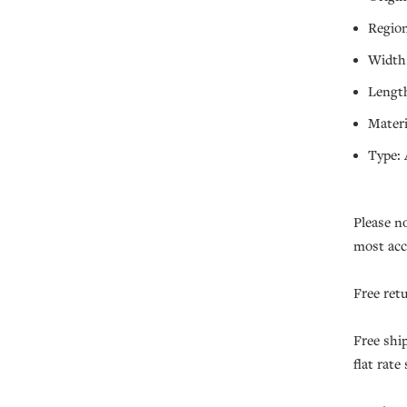
Region
Width:
Length
Materi
Type: 
Please n
most acc
Free ret
Free shi
flat rate