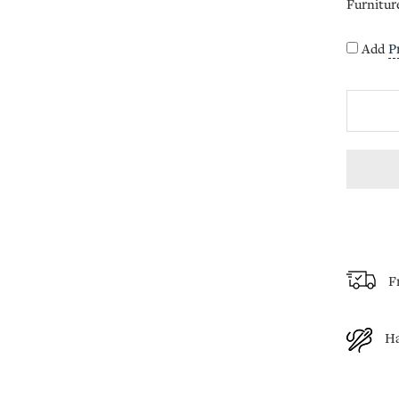
Furnitur
Add
P
F
H