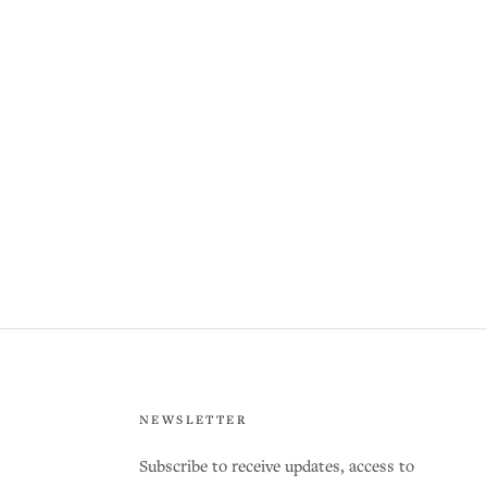
NEWSLETTER
Subscribe to receive updates, access to