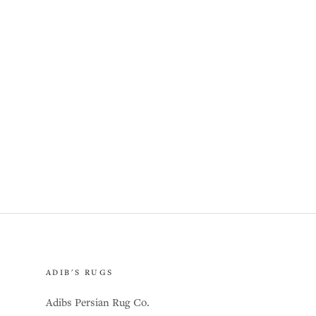
ADIB'S RUGS
Adibs Persian Rug Co.