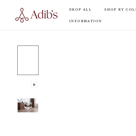
Skip
SHOP ALL
SHOP BY COL
to
content
INFORMATION
SHOP ALL
INFORMATION
SHOP BY COL