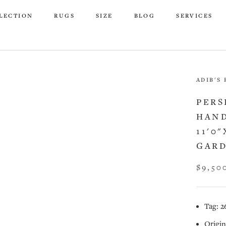
LECTION
RUGS
SIZE
BLOG
SERVICES
LECTION
RUGS
SIZE
BLOG
SERVICES
ADIB'S
PERS
HAND
11'0"
GARD
$9,50
Tag: 2
Origin