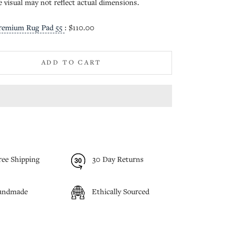
e visual may not reflect actual dimensions.
remium Rug Pad 55
:
$110.00
ADD TO CART
ree Shipping
30 Day Returns
andmade
Ethically Sourced