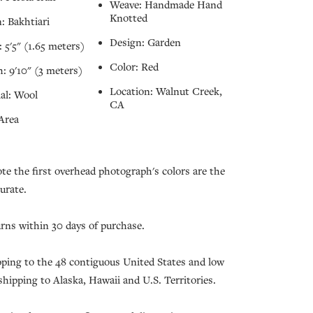
Weave: Handmade Hand
Knotted
: Bakhtiari
Design: Garden
 5'5" (1.65 meters)
Color: Red
: 9'10" (3 meters)
Location: Walnut Creek,
al: Wool
CA
Area
ote the first overhead photograph's colors are the
urate.
urns within 30 days of purchase.
pping to the 48 contiguous United States and low
 shipping to Alaska, Hawaii and U.S. Territories.