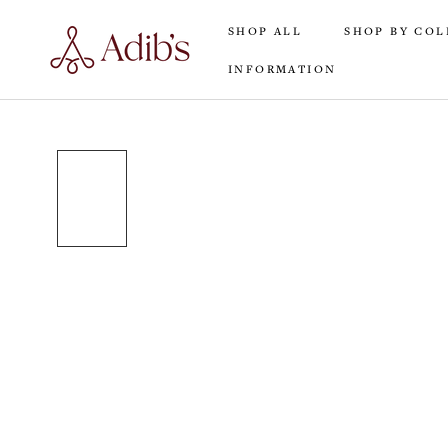
Skip
SHOP ALL
SHOP BY COL
to
content
INFORMATION
SHOP ALL
INFORMATION
SHOP BY COL