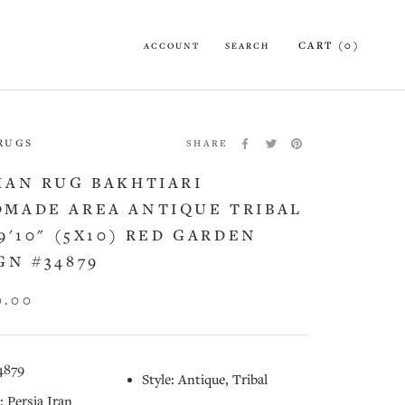
CART (
0
)
ACCOUNT
SEARCH
 RUGS
SHARE
IAN RUG BAKHTIARI
MADE AREA ANTIQUE TRIBAL
X9'10" (5X10) RED GARDEN
GN #34879
0.00
4879
Style: Antique, Tribal
: Persia Iran