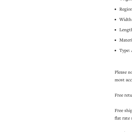
Region
Width:
Length
Materi
Type: 
Please n
most acc
Free ret
Free shi
flat rate