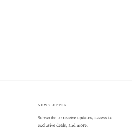
NEWSLETTER
Subscribe to receive updates, access to
exclusive deals, and more.