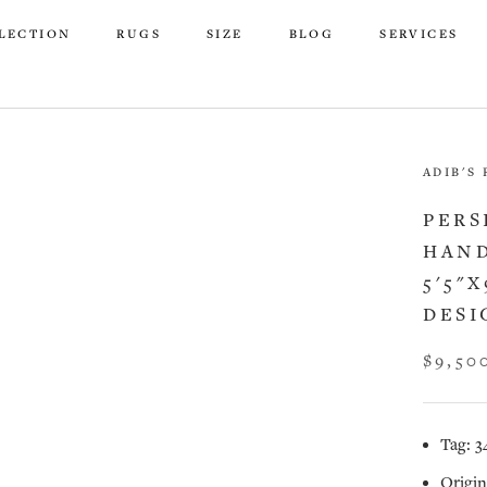
LECTION
RUGS
SIZE
BLOG
SERVICES
LECTION
RUGS
SIZE
BLOG
SERVICES
ADIB'S
PERS
HAND
5'5"
DESI
$9,50
Tag: 3
Origin