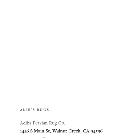
ADIB'S RUGS
Adibs Persian Rug Co.
1426 S Main St, Walnut Creek, CA 94596