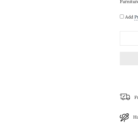
Furnitur
Add
P
F
H