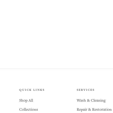
QUICK LINKS
SERVICES
Shop All
Wash & Cleaning
Collections
Repair & Restoration