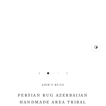
ADIB'S RUGS
PERSIAN RUG AZERBAIJAN
HANDMADE AREA TRIBAL