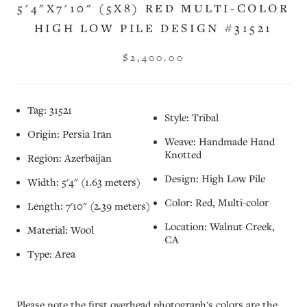
5'4"X7'10" (5X8) RED MULTI-COLOR
HIGH LOW PILE DESIGN #31521
$2,400.00
Tag: 31521
Style: Tribal
Origin: Persia Iran
Weave: Handmade Hand
Knotted
Region: Azerbaijan
Design: High Low Pile
Width: 5'4" (1.63 meters)
Color: Red, Multi-color
Length: 7'10" (2.39 meters)
Location: Walnut Creek,
Material: Wool
CA
Type: Area
Please note the first overhead photograph's colors are the