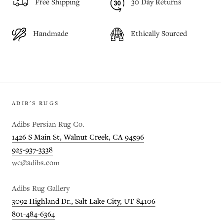
Free Shipping
30 Day Returns
Handmade
Ethically Sourced
ADIB'S RUGS
Adibs Persian Rug Co.
1426 S Main St, Walnut Creek, CA 94596
925-937-3338
wc@adibs.com
Adibs Rug Gallery
3092 Highland Dr., Salt Lake City, UT 84106
801-484-6364