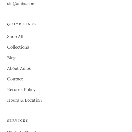
slc@adibs.com
QUICK LINKS
Shop All
Collections
Blog
About Adibs
Contact
Returns Policy
Hours & Location
SERVICES