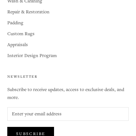
Wash & Cleaning
Repair & Restoration
Padding
Custom Rugs
Appraisals
Interior Design Program
NEWSLETTER
Subscribe to receive updates, access to exclusive deals, and
more.
SUBSCRIBE