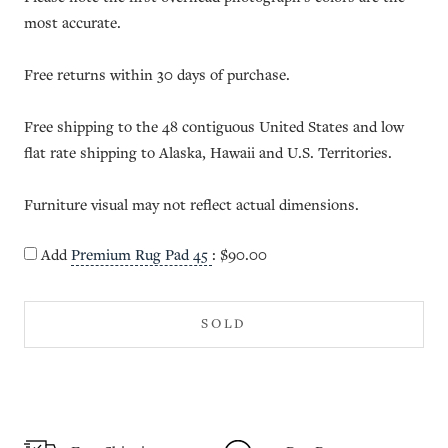
most accurate.
Free returns within 30 days of purchase.
Free shipping to the 48 contiguous United States and low
flat rate shipping to Alaska, Hawaii and U.S. Territories.
Furniture visual may not reflect actual dimensions.
Add
Premium Rug Pad 45
:
$90.00
SOLD