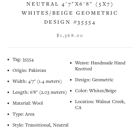
NEUTRAL 4'7"X6'8" (5X7)
WHITES/BEIGE GEOMETRIC
DESIGN #35554
$1,568.00
Tag: 35554
Weave: Handmade Hand
Knotted
Origin: Pakistan
Design: Geometric
Width: 4'7" (1.4 meters)
Color: Whites/Beige
Length: 6'8" (2.03 meters)
Location: Walnut Creek,
Material: Wool
CA
Type: Area
Style: Transitional, Neutral