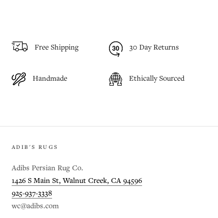
Free Shipping
30 Day Returns
Handmade
Ethically Sourced
ADIB'S RUGS
Adibs Persian Rug Co.
1426 S Main St, Walnut Creek, CA 94596
925-937-3338
wc@adibs.com