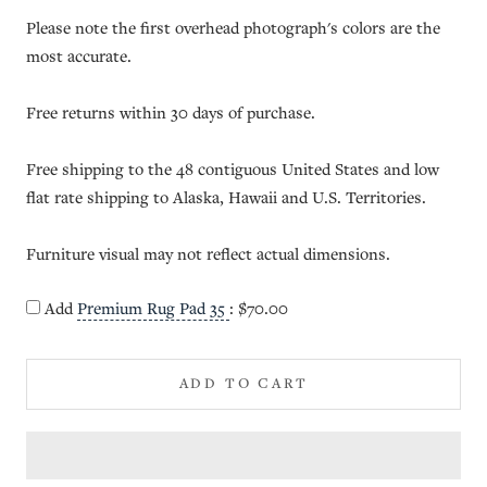
Please note the first overhead photograph's colors are the
most accurate.
Free returns within 30 days of purchase.
Free shipping to the 48 contiguous United States and low
flat rate shipping to Alaska, Hawaii and U.S. Territories.
Furniture visual may not reflect actual dimensions.
Add
Premium Rug Pad 35
:
$70.00
ADD TO CART