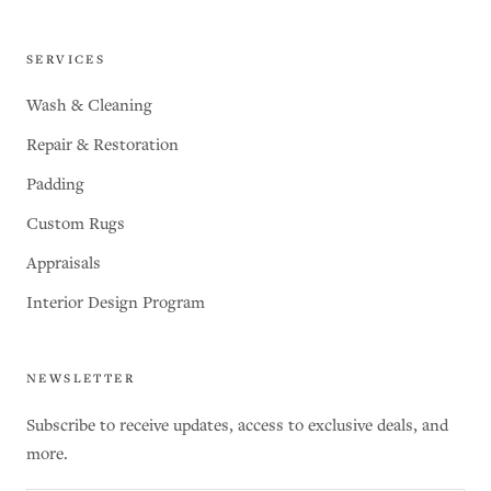
SERVICES
Wash & Cleaning
Repair & Restoration
Padding
Custom Rugs
Appraisals
Interior Design Program
NEWSLETTER
Subscribe to receive updates, access to exclusive deals, and
more.