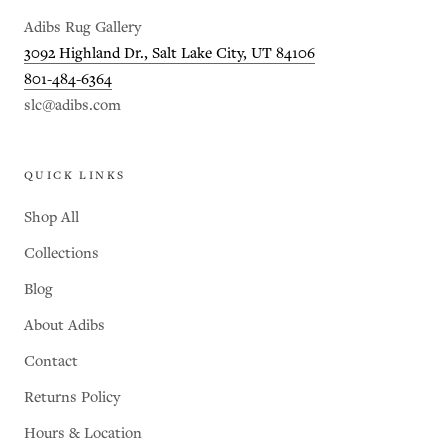
Adibs Rug Gallery
3092 Highland Dr., Salt Lake City, UT 84106
801-484-6364
slc@adibs.com
QUICK LINKS
Shop All
Collections
Blog
About Adibs
Contact
Returns Policy
Hours & Location