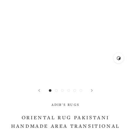
ADIB'S RUGS
ORIENTAL RUG PAKISTANI
HANDMADE AREA TRANSITIONAL