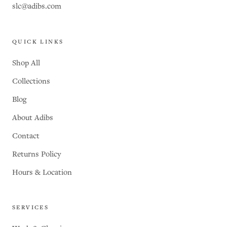
slc@adibs.com
QUICK LINKS
Shop All
Collections
Blog
About Adibs
Contact
Returns Policy
Hours & Location
SERVICES