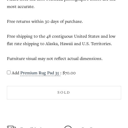
most accurate.
Free returns within 30 days of purchase.
Free shipping to the 48 contiguous United States and low
flat rate shipping to Alaska, Hawaii and U.S. Territories.
Furniture visual may not reflect actual dimensions.
Add
Premium Rug Pad 35
:
$70.00
SOLD