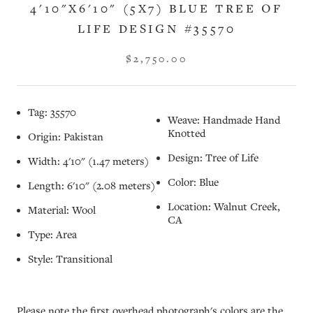
4'10"X6'10" (5X7) BLUE TREE OF
LIFE DESIGN #35570
$2,750.00
Tag: 35570
Weave: Handmade Hand
Knotted
Origin: Pakistan
Design: Tree of Life
Width: 4'10" (1.47 meters)
Color: Blue
Length: 6'10" (2.08 meters)
Location: Walnut Creek,
Material: Wool
CA
Type: Area
Style: Transitional
Please note the first overhead photograph's colors are the