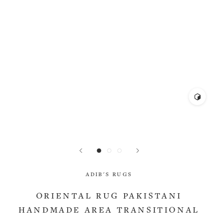
ADIB'S RUGS
ORIENTAL RUG PAKISTANI
HANDMADE AREA TRANSITIONAL