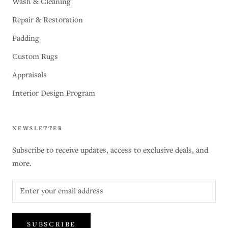
Wash & Cleaning
Repair & Restoration
Padding
Custom Rugs
Appraisals
Interior Design Program
NEWSLETTER
Subscribe to receive updates, access to exclusive deals, and
more.
SUBSCRIBE