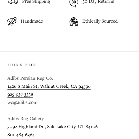
Free Shipping
30 Day Returns
Handmade
Ethically Sourced
ADIB'S RUGS
Adibs Persian Rug Co.
1426 S Main St, Walnut Creek, CA 94596
925-937-3338
wc@adibs.com
Adibs Rug Gallery
3092 Highland Dr., Salt Lake City, UT 84106
801-484-6364