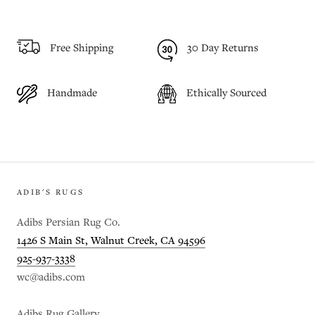
Free Shipping
30 Day Returns
Handmade
Ethically Sourced
ADIB'S RUGS
Adibs Persian Rug Co.
1426 S Main St, Walnut Creek, CA 94596
925-937-3338
wc@adibs.com
Adibs Rug Gallery