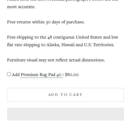
most accurate.
Free returns within 30 days of purchase.
Free shipping to the 48 contiguous United States and low
flat rate shipping to Alaska, Hawaii and U.S. Territories.
Furniture visual may not reflect actual dimensions.
Add
Premium Rug Pad 40
:
$80.00
ADD TO CART