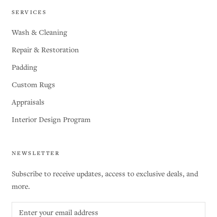
SERVICES
Wash & Cleaning
Repair & Restoration
Padding
Custom Rugs
Appraisals
Interior Design Program
NEWSLETTER
Subscribe to receive updates, access to exclusive deals, and
more.