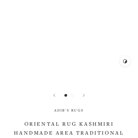
ADIB'S RUGS
ORIENTAL RUG KASHMIRI
HANDMADE AREA TRADITIONAL