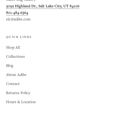
3092 Highland Dr., Salt Lake City, UT 84106
801-484-6364
slc@adibs.com
QUICK LINKS
Shop All
Collections
Blog
About Adibs
Contact
Returns Policy
Hours & Location