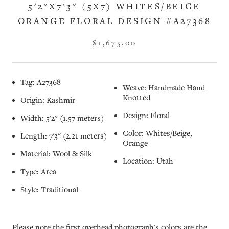
5'2"X7'3" (5X7) WHITES/BEIGE
ORANGE FLORAL DESIGN #A27368
$1,675.00
Tag: A27368
Weave: Handmade Hand
Knotted
Origin: Kashmir
Design: Floral
Width: 5'2" (1.57 meters)
Color: Whites/Beige,
Length: 7'3" (2.21 meters)
Orange
Material: Wool & Silk
Location: Utah
Type: Area
Style: Traditional
Please note the first overhead photograph's colors are the