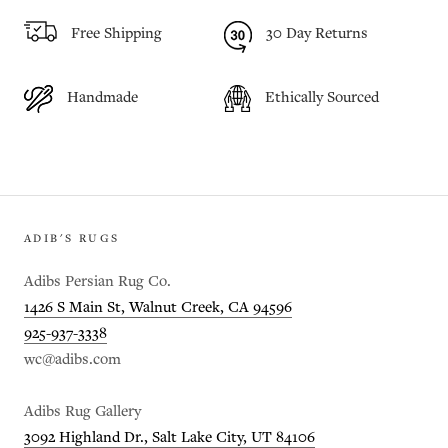
Free Shipping
30 Day Returns
Handmade
Ethically Sourced
ADIB'S RUGS
Adibs Persian Rug Co.
1426 S Main St, Walnut Creek, CA 94596
925-937-3338
wc@adibs.com
Adibs Rug Gallery
3092 Highland Dr., Salt Lake City, UT 84106