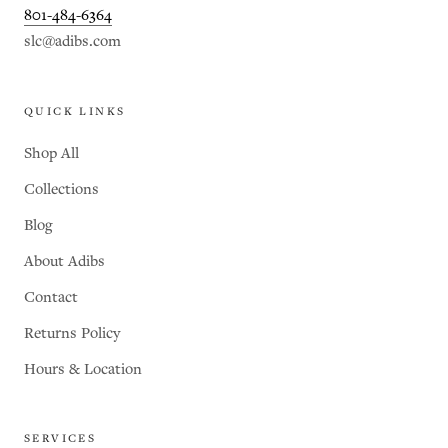
801-484-6364
slc@adibs.com
QUICK LINKS
Shop All
Collections
Blog
About Adibs
Contact
Returns Policy
Hours & Location
SERVICES