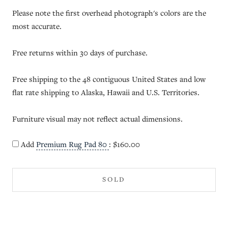
Please note the first overhead photograph's colors are the
most accurate.
Free returns within 30 days of purchase.
Free shipping to the 48 contiguous United States and low
flat rate shipping to Alaska, Hawaii and U.S. Territories.
Furniture visual may not reflect actual dimensions.
Add
Premium Rug Pad 80
:
$160.00
SOLD