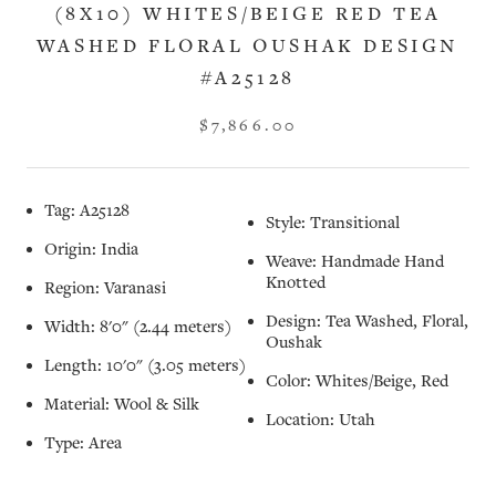
(8X10) WHITES/BEIGE RED TEA
WASHED FLORAL OUSHAK DESIGN
#A25128
$7,866.00
Tag: A25128
Style: Transitional
Origin: India
Weave: Handmade Hand
Knotted
Region: Varanasi
Design: Tea Washed, Floral,
Width: 8'0" (2.44 meters)
Oushak
Length: 10'0" (3.05 meters)
Color: Whites/Beige, Red
Material: Wool & Silk
Location: Utah
Type: Area