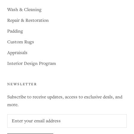
Wash & Cleaning
Repair & Restoration
Padding
Custom Rugs
Appraisals
Interior Design Program
NEWSLETTER
Subscribe to receive updates, access to exclusive deals, and
more.