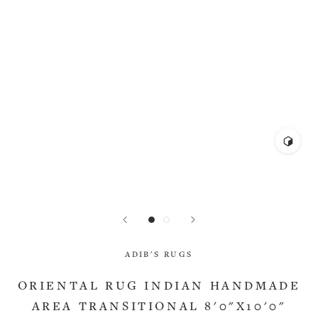
ADIB'S RUGS
ORIENTAL RUG INDIAN HANDMADE
AREA TRANSITIONAL 8'0"X10'0"