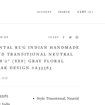
CART (
0
)
ACCOUNT
SEARCH
 RUGS
SHARE
NTAL RUG INDIAN HANDMADE
D TRANSITIONAL NEUTRAL
X8'0" (8X8) GRAY FLORAL
AK DESIGN #A33583
5.00
33583
Style: Transitional, Neutral
: India