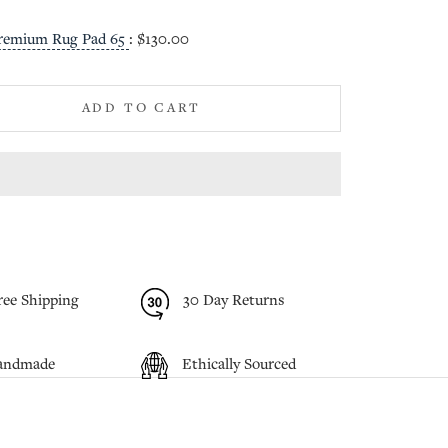
remium Rug Pad 65
:
$130.00
ADD TO CART
ree Shipping
30 Day Returns
andmade
Ethically Sourced