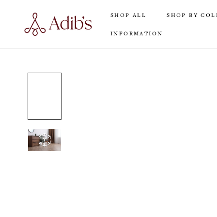
Skip
SHOP ALL
SHOP BY COL
to
content
INFORMATION
SHOP ALL
INFORMATION
SHOP BY COL