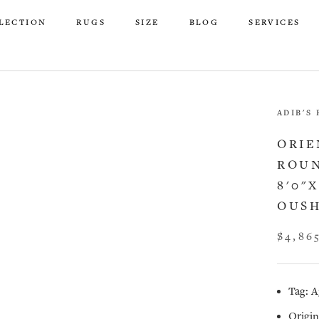
LECTION
RUGS
SIZE
BLOG
SERVICES
LECTION
RUGS
SIZE
BLOG
SERVICES
ADIB'S
ORIE
ROUN
8'0"
OUSH
$4,86
Tag: A
Origin