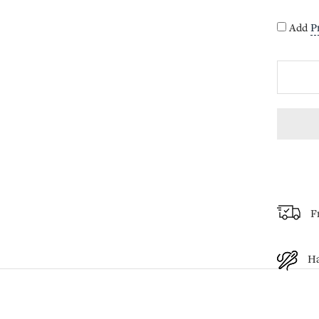
Add
P
F
H