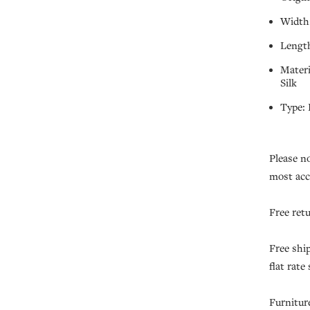
Width:
Length
Mater
Silk
Type:
Please n
most acc
Free ret
Free shi
flat rate
Furnitur