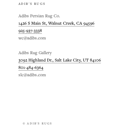
ADIB'S RUGS
Adibs Persian Rug Co.
1426 S Main St, Walnut Creek, CA 94596
925-937-3338
wc@adibs.com
Adibs Rug Gallery
3092 Highland Dr., Salt Lake City, UT 84106
801-484-6364
slc@adibs.com
© ADIB'S RUGS