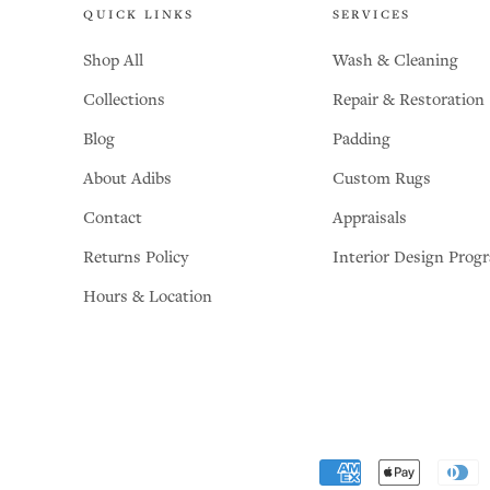
QUICK LINKS
SERVICES
Shop All
Wash & Cleaning
Collections
Repair & Restoration
Blog
Padding
About Adibs
Custom Rugs
Contact
Appraisals
Returns Policy
Interior Design Prog
Hours & Location