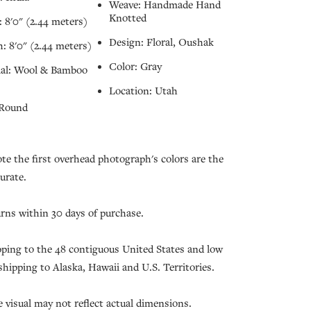
Weave: Handmade Hand
Knotted
 8'0" (2.44 meters)
Design: Floral, Oushak
: 8'0" (2.44 meters)
Color: Gray
ial: Wool & Bamboo
Location: Utah
 Round
ote the first overhead photograph's colors are the
urate.
urns within 30 days of purchase.
pping to the 48 contiguous United States and low
 shipping to Alaska, Hawaii and U.S. Territories.
e visual may not reflect actual dimensions.