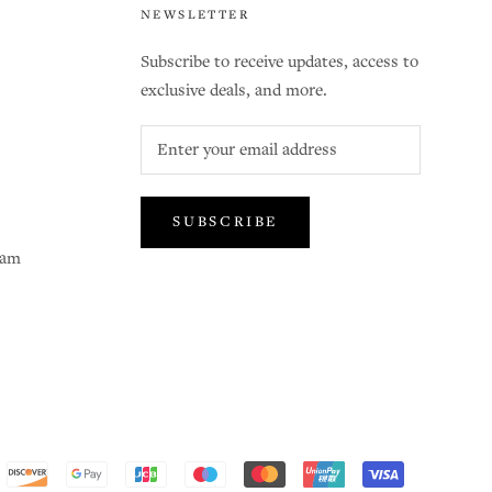
NEWSLETTER
Subscribe to receive updates, access to
exclusive deals, and more.
SUBSCRIBE
ram