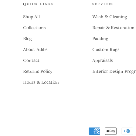
QUICK LINKS
SERVICES
Shop All
Wash & Cleaning
Collections
Repair & Restoration
Blog
Padding
About Adibs
Custom Rugs
Contact
Appraisals
Returns Policy
Interior Design Prog
Hours & Location