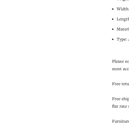
Width:
Length
Materi
Type: 
Please n
most acc
Free ret
Free shi
flat rate
Furnitur