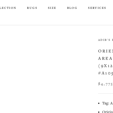
LECTION
RUGS
SIZE
BLOG
SERVICES
LECTION
RUGS
SIZE
BLOG
SERVICES
ADIB'S
ORIE
AREA
(9X1
#A10
$4,77
Tag: A
Origin