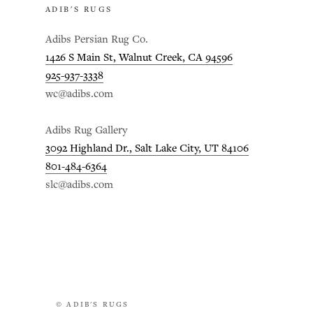
ADIB'S RUGS
Adibs Persian Rug Co.
1426 S Main St, Walnut Creek, CA 94596
925-937-3338
wc@adibs.com
Adibs Rug Gallery
3092 Highland Dr., Salt Lake City, UT 84106
801-484-6364
slc@adibs.com
© ADIB'S RUGS