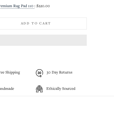
remium Rug Pad 110
:
$220.00
ADD TO CART
ree Shipping
30 Day Returns
andmade
Ethically Sourced