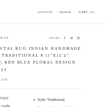
CART (
0
)
ACCOUNT
SEARCH
 RUGS
SHARE
NTAL RUG INDIAN HANDMADE
 TRADITIONAL 8'11"X12'2"
2) RED BLUE FLORAL DESIGN
552
5.00
10552
Style: Traditional
: India