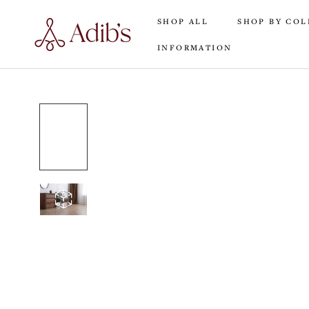
Skip
SHOP ALL
SHOP BY COL
to
content
INFORMATION
SHOP ALL
INFORMATION
SHOP BY COL