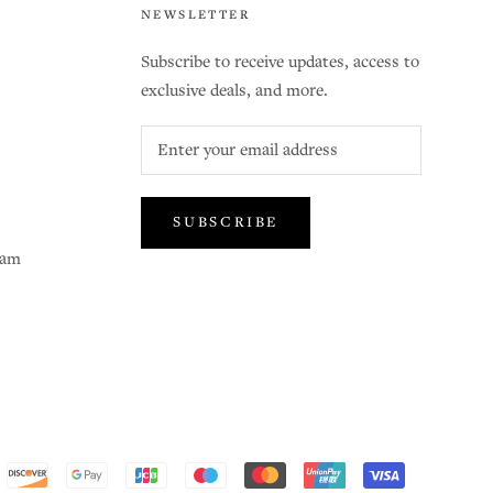
NEWSLETTER
Subscribe to receive updates, access to
exclusive deals, and more.
SUBSCRIBE
ram