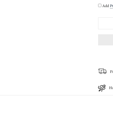
Add
P
F
H