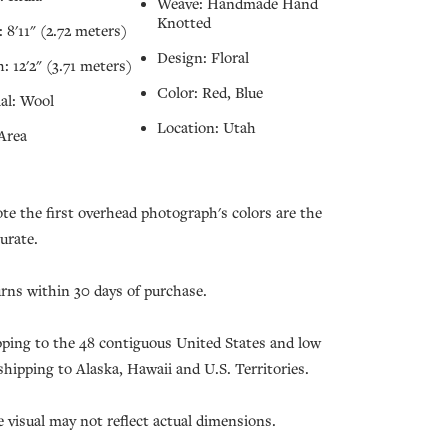
Weave: Handmade Hand
Knotted
 8'11" (2.72 meters)
Design: Floral
: 12'2" (3.71 meters)
Color: Red, Blue
al: Wool
Location: Utah
Area
ote the first overhead photograph's colors are the
urate.
urns within 30 days of purchase.
pping to the 48 contiguous United States and low
 shipping to Alaska, Hawaii and U.S. Territories.
e visual may not reflect actual dimensions.