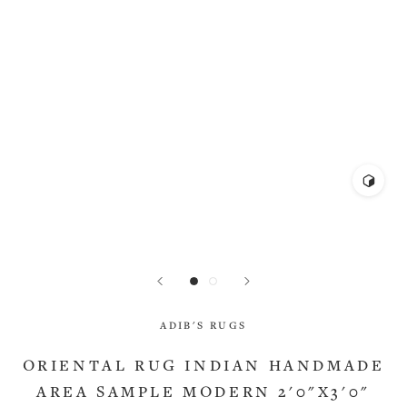
ADIB'S RUGS
ORIENTAL RUG INDIAN HANDMADE
AREA SAMPLE MODERN 2'0"X3'0"