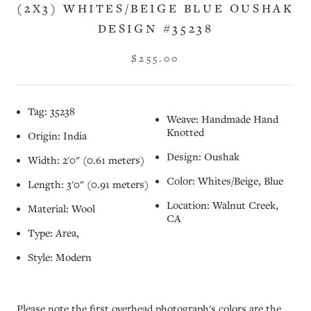
(2X3) WHITES/BEIGE BLUE OUSHAK
DESIGN #35238
$255.00
Tag: 35238
Weave: Handmade Hand
Knotted
Origin: India
Design: Oushak
Width: 2'0" (0.61 meters)
Color: Whites/Beige, Blue
Length: 3'0" (0.91 meters)
Location: Walnut Creek,
Material: Wool
CA
Type: Area,
Style: Modern
Please note the first overhead photograph's colors are the