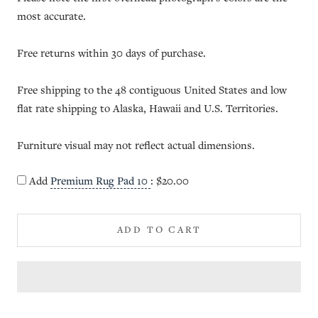
most accurate.
Free returns within 30 days of purchase.
Free shipping to the 48 contiguous United States and low
flat rate shipping to Alaska, Hawaii and U.S. Territories.
Furniture visual may not reflect actual dimensions.
Add
Premium Rug Pad 10
:
$20.00
ADD TO CART