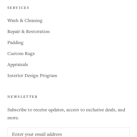
SERVICES
Wash & Cleaning
Repair & Restoration
Padding
Custom Rugs
Appraisals
Interior Design Program
NEWSLETTER
Subscribe to receive updates, access to exclusive deals, and
more.