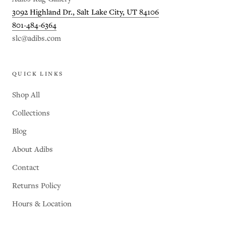
3092 Highland Dr., Salt Lake City, UT 84106
801-484-6364
slc@adibs.com
QUICK LINKS
Shop All
Collections
Blog
About Adibs
Contact
Returns Policy
Hours & Location