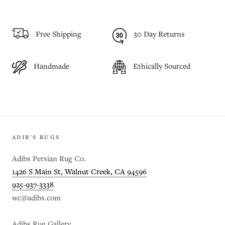
Free Shipping
30 Day Returns
Handmade
Ethically Sourced
ADIB'S RUGS
Adibs Persian Rug Co.
1426 S Main St, Walnut Creek, CA 94596
925-937-3338
wc@adibs.com
Adibs Rug Gallery