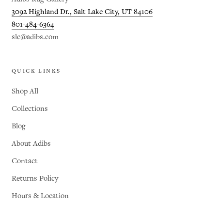
3092 Highland Dr., Salt Lake City, UT 84106
801-484-6364
slc@adibs.com
QUICK LINKS
Shop All
Collections
Blog
About Adibs
Contact
Returns Policy
Hours & Location