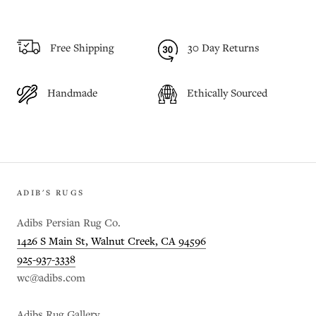
Free Shipping
30 Day Returns
Handmade
Ethically Sourced
ADIB'S RUGS
Adibs Persian Rug Co.
1426 S Main St, Walnut Creek, CA 94596
925-937-3338
wc@adibs.com
Adibs Rug Gallery