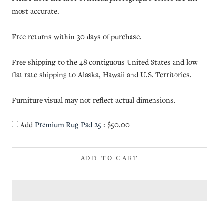
most accurate.
Free returns within 30 days of purchase.
Free shipping to the 48 contiguous United States and low
flat rate shipping to Alaska, Hawaii and U.S. Territories.
Furniture visual may not reflect actual dimensions.
Add
Premium Rug Pad 25
:
$50.00
ADD TO CART