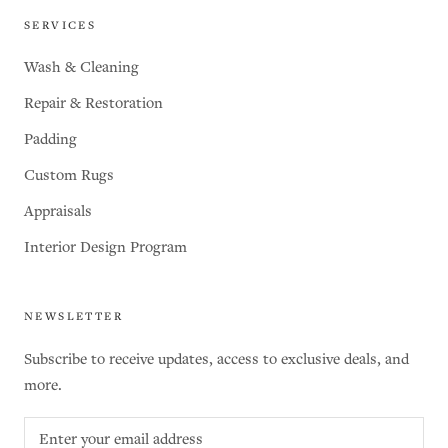
SERVICES
Wash & Cleaning
Repair & Restoration
Padding
Custom Rugs
Appraisals
Interior Design Program
NEWSLETTER
Subscribe to receive updates, access to exclusive deals, and
more.