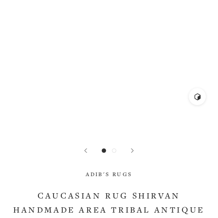
ADIB'S RUGS
CAUCASIAN RUG SHIRVAN
HANDMADE AREA TRIBAL ANTIQUE