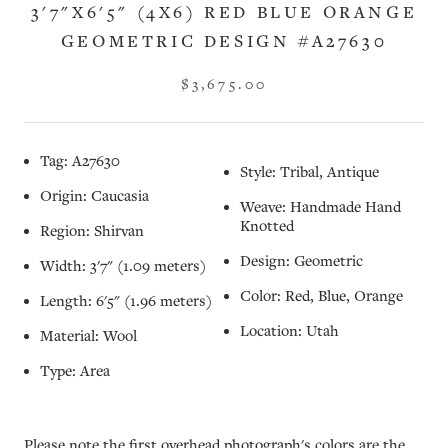
3'7"X6'5" (4X6) RED BLUE ORANGE
GEOMETRIC DESIGN #A27630
$3,675.00
Tag: A27630
Style: Tribal, Antique
Origin: Caucasia
Weave: Handmade Hand
Knotted
Region: Shirvan
Design: Geometric
Width: 3'7" (1.09 meters)
Color: Red, Blue, Orange
Length: 6'5" (1.96 meters)
Location: Utah
Material: Wool
Type: Area
Please note the first overhead photograph's colors are the