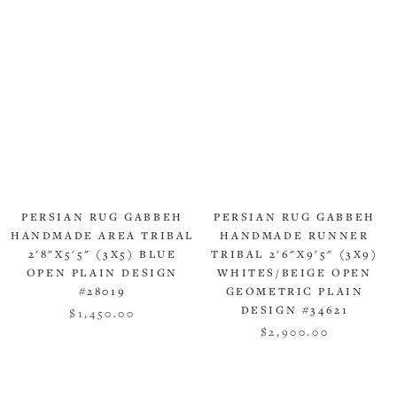
PERSIAN RUG GABBEH
PERSIAN RUG GABBEH
HANDMADE AREA TRIBAL
HANDMADE RUNNER
2'8"X5'5" (3X5) BLUE
TRIBAL 2'6"X9'5" (3X9)
OPEN PLAIN DESIGN
WHITES/BEIGE OPEN
#28019
GEOMETRIC PLAIN
DESIGN #34621
$1,450.00
$2,900.00