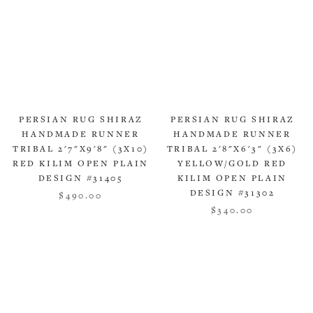
PERSIAN RUG SHIRAZ
PERSIAN RUG SHIRAZ
HANDMADE RUNNER
HANDMADE RUNNER
TRIBAL 2'7"X9'8" (3X10)
TRIBAL 2'8"X6'3" (3X6)
RED KILIM OPEN PLAIN
YELLOW/GOLD RED
DESIGN #31405
KILIM OPEN PLAIN
DESIGN #31302
$490.00
$340.00