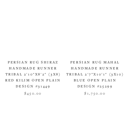
PERSIAN RUG SHIRAZ
PERSIAN RUG MAHAL
HANDMADE RUNNER
HANDMADE RUNNER
TRIBAL 2'10"X8'2" (3X8)
TRIBAL 2'7"X10'1" (3X10)
RED KILIM OPEN PLAIN
BLUE OPEN PLAIN
DESIGN #31449
DESIGN #25299
$450.00
$1,750.00