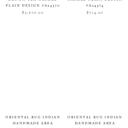
PLAIN DESIGN #A24370
#A24374
$5,670.00
$714.00
ORIENTAL RUG INDIAN
ORIENTAL RUG INDIAN
HANDMADE AREA
HANDMADE AREA