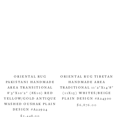
ORIENTAL RUG
ORIENTAL RUG TIBETAN
PAKISTANI HANDMADE
HANDMADE AREA
AREA TRANSITIONAL
TRADITIONAL 11'2"X14'8"
8'3"X10'2" (8X10) RED
(11X15) WHITES/BEIGE
YELLOW/GOLD ANTIQUE
PLAIN DESIGN #A24300
WASHED OUSHAK PLAIN
$6,876.00
DESIGN #A22924
$5,448.00