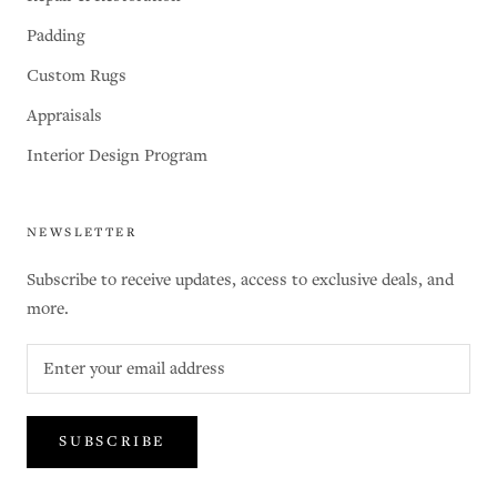
Padding
Custom Rugs
Appraisals
Interior Design Program
NEWSLETTER
Subscribe to receive updates, access to exclusive deals, and
more.
SUBSCRIBE