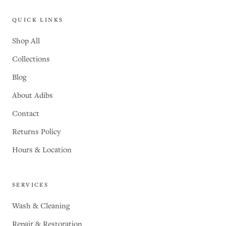
QUICK LINKS
Shop All
Collections
Blog
About Adibs
Contact
Returns Policy
Hours & Location
SERVICES
Wash & Cleaning
Repair & Restoration