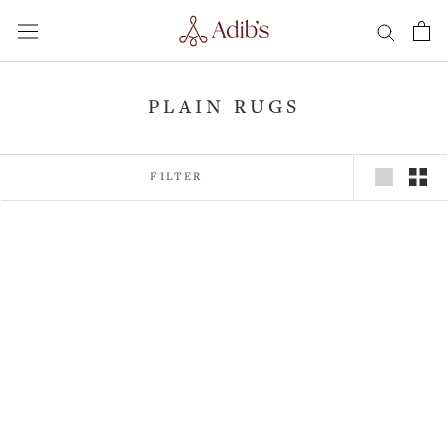
Skip
to
content
PLAIN RUGS
FILTER