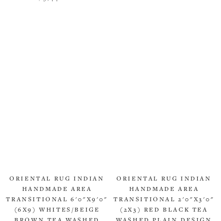
ORIENTAL RUG INDIAN
ORIENTAL RUG INDIAN
HANDMADE AREA
HANDMADE AREA
TRANSITIONAL 6'0"X9'0"
TRANSITIONAL 2'0"X3'0"
(6X9) WHITES/BEIGE
(2X3) RED BLACK TEA
BROWN TEA WASHED
WASHED PLAIN DESIGN