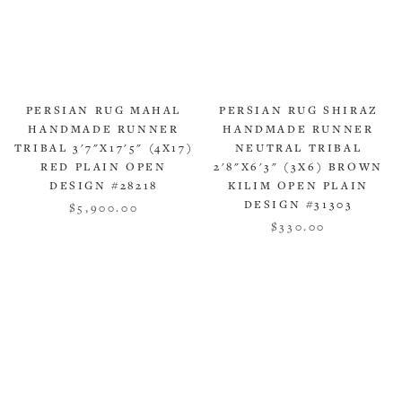
PERSIAN RUG MAHAL
PERSIAN RUG SHIRAZ
HANDMADE RUNNER
HANDMADE RUNNER
TRIBAL 3'7"X17'5" (4X17)
NEUTRAL TRIBAL
RED PLAIN OPEN
2'8"X6'3" (3X6) BROWN
DESIGN #28218
KILIM OPEN PLAIN
DESIGN #31303
$5,900.00
$330.00