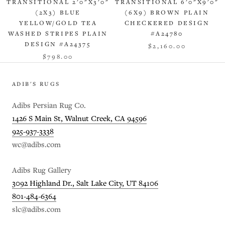
TRANSITIONAL 2'0"X3'0"
TRANSITIONAL 6'0"X9'0"
(2X3) BLUE
(6X9) BROWN PLAIN
YELLOW/GOLD TEA
CHECKERED DESIGN
WASHED STRIPES PLAIN
#A24780
DESIGN #A24375
$2,160.00
$798.00
ADIB'S RUGS
Adibs Persian Rug Co.
1426 S Main St, Walnut Creek, CA 94596
925-937-3338
wc@adibs.com
Adibs Rug Gallery
3092 Highland Dr., Salt Lake City, UT 84106
801-484-6364
slc@adibs.com