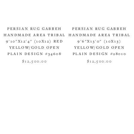
PERSIAN RUG GABBEH
PERSIAN RUG GABBEH
HANDMADE AREA TRIBAL
HANDMADE AREA TRIBAL
9'10"X12'4" (10X12) RED
9'6"X13'0" (10X13)
YELLOW/GOLD OPEN
YELLOW/GOLD OPEN
PLAIN DESIGN #34608
PLAIN DESIGN #28010
$12,500.00
$12,500.00