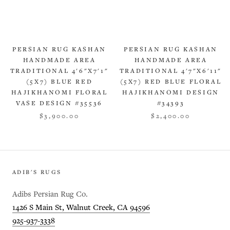
PERSIAN RUG KASHAN
PERSIAN RUG KASHAN
HANDMADE AREA
HANDMADE AREA
TRADITIONAL 4'6"X7'1"
TRADITIONAL 4'7"X6'11"
(5X7) BLUE RED
(5X7) RED BLUE FLORAL
HAJIKHANOMI FLORAL
HAJIKHANOMI DESIGN
VASE DESIGN #35536
#34393
$3,900.00
$2,400.00
ADIB'S RUGS
Adibs Persian Rug Co.
1426 S Main St, Walnut Creek, CA 94596
925-937-3338