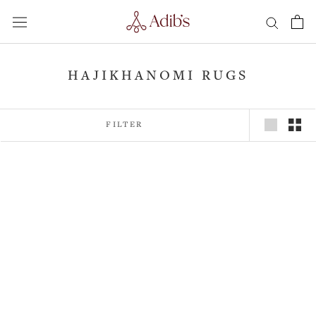
Skip
to
content
HAJIKHANOMI RUGS
FILTER