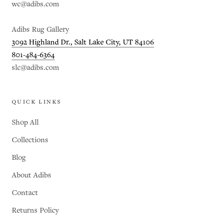
wc@adibs.com
Adibs Rug Gallery
3092 Highland Dr., Salt Lake City, UT 84106
801-484-6364
slc@adibs.com
QUICK LINKS
Shop All
Collections
Blog
About Adibs
Contact
Returns Policy