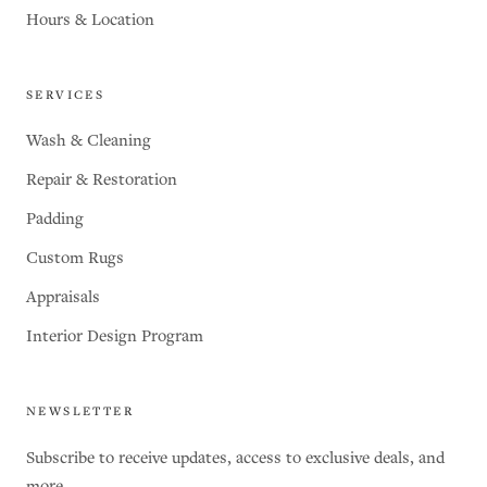
Hours & Location
SERVICES
Wash & Cleaning
Repair & Restoration
Padding
Custom Rugs
Appraisals
Interior Design Program
NEWSLETTER
Subscribe to receive updates, access to exclusive deals, and
more.